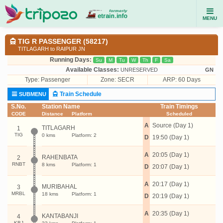
MENU
TIG R PASSENGER (58217)
TITLAGARH to RAIPUR JN
Running Days:
Su
M
Tu
W
Th
F
Sa
Available Classes:
UNRESERVED
GN
Type:
Passenger
Zone: SECR
ARP: 60 Days
Train Schedule
SUBMENU
S.No.
Station Name
Train Timings
CODE
Distance
Platform
Scheduled
A
Source (Day 1)
TITLAGARH
1
TIG
0 kms
Platform: 2
D
19:50 (Day 1)
A
20:05 (Day 1)
RAHENBATA
2
RNBT
8 kms
Platform: 1
D
20:07 (Day 1)
A
20:17 (Day 1)
MURIBAHAL
3
MRBL
18 kms
Platform: 1
D
20:19 (Day 1)
A
20:35 (Day 1)
KANTABANJI
4
KBJ