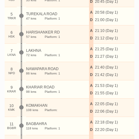
33 kms
Platform: 1
D
20:45 (Day 1)
A
20:58 (Day 1)
TUREKALA ROAD
5
TRKR
47 kms
Platform: 1
D
21:00 (Day 1)
A
21:10 (Day 1)
HARISHANKER RD
6
HSK
57 kms
Platform: 1
D
21:12 (Day 1)
A
21:25 (Day 1)
LAKHNA
7
LKNA
72 kms
Platform: 1
D
21:27 (Day 1)
A
21:40 (Day 1)
NAWAPARA ROAD
8
NPD
86 kms
Platform: 1
D
21:42 (Day 1)
A
21:53 (Day 1)
KHARIAR ROAD
9
KRAR
98 kms
Platform: 1
D
21:55 (Day 1)
A
22:05 (Day 1)
KOMAKHAN
10
KMK
108 kms
Platform:
D
22:06 (Day 1)
A
22:18 (Day 1)
BAGBAHRA
11
BGBR
118 kms
Platform: 1
D
22:20 (Day 1)