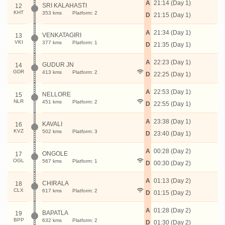
A
21:14 (Day 1)
SRI KALAHASTI
12
KHT
353 kms
Platform: 2
D
21:15 (Day 1)
A
21:34 (Day 1)
VENKATAGIRI
13
VKI
377 kms
Platform: 1
D
21:35 (Day 1)
A
22:23 (Day 1)
GUDUR JN
14
GDR
413 kms
Platform: 2
D
22:25 (Day 1)
A
22:53 (Day 1)
NELLORE
15
NLR
451 kms
Platform: 2
D
22:55 (Day 1)
A
23:38 (Day 1)
KAVALI
16
KVZ
502 kms
Platform: 3
D
23:40 (Day 1)
A
00:28 (Day 2)
ONGOLE
17
OGL
567 kms
Platform: 1
D
00:30 (Day 2)
A
01:13 (Day 2)
CHIRALA
18
CLX
617 kms
Platform: 2
D
01:15 (Day 2)
A
01:28 (Day 2)
BAPATLA
19
BPP
632 kms
Platform: 2
D
01:30 (Day 2)