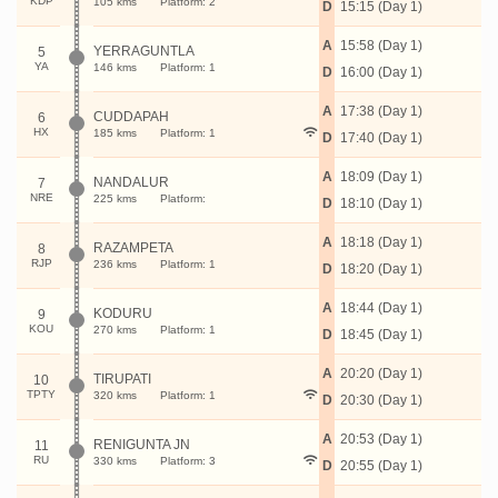
KDP
105 kms
Platform: 2
D
15:15 (Day 1)
A
15:58 (Day 1)
YERRAGUNTLA
5
YA
146 kms
Platform: 1
D
16:00 (Day 1)
A
17:38 (Day 1)
CUDDAPAH
6
HX
185 kms
Platform: 1
D
17:40 (Day 1)
A
18:09 (Day 1)
NANDALUR
7
NRE
225 kms
Platform:
D
18:10 (Day 1)
A
18:18 (Day 1)
RAZAMPETA
8
RJP
236 kms
Platform: 1
D
18:20 (Day 1)
A
18:44 (Day 1)
KODURU
9
KOU
270 kms
Platform: 1
D
18:45 (Day 1)
A
20:20 (Day 1)
TIRUPATI
10
TPTY
320 kms
Platform: 1
D
20:30 (Day 1)
A
20:53 (Day 1)
RENIGUNTA JN
11
RU
330 kms
Platform: 3
D
20:55 (Day 1)