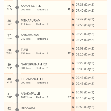
A
07:38 (Day 2)
SAMALKOT JN
35
SLO
905 kms
Platform: 1
D
07:40 (Day 2)
A
07:49 (Day 2)
PITHAPURAM
36
PAP
917 kms
Platform: 1
D
07:50 (Day 2)
A
08:23 (Day 2)
ANNAVARAM
37
ANV
942 kms
Platform: 3
D
08:25 (Day 2)
A
09:08 (Day 2)
TUNI
38
TUNI
959 kms
Platform: 2
D
09:10 (Day 2)
A
09:29 (Day 2)
NARSIPATNAM RD
39
NRP
981 kms
Platform: 2
D
09:30 (Day 2)
A
09:43 (Day 2)
ELLAMANCHILI
40
YLM
999 kms
Platform: 3
D
09:45 (Day 2)
A
10:08 (Day 2)
ANAKAPALLE
41
AKP
1022 kms
Platform: 3
D
10:10 (Day 2)
A
10:53 (Day 2)
DUVVADA
42