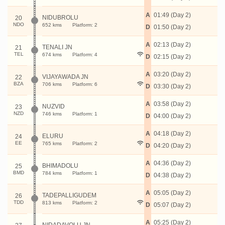
A
01:49 (Day 2)
NIDUBROLU
20
NDO
652 kms
Platform: 2
D
01:50 (Day 2)
A
02:13 (Day 2)
TENALI JN
21
TEL
674 kms
Platform: 4
D
02:15 (Day 2)
A
03:20 (Day 2)
VIJAYAWADA JN
22
BZA
706 kms
Platform: 6
D
03:30 (Day 2)
A
03:58 (Day 2)
NUZVID
23
NZD
746 kms
Platform: 1
D
04:00 (Day 2)
A
04:18 (Day 2)
ELURU
24
EE
765 kms
Platform: 2
D
04:20 (Day 2)
A
04:36 (Day 2)
BHIMADOLU
25
BMD
784 kms
Platform: 1
D
04:38 (Day 2)
A
05:05 (Day 2)
TADEPALLIGUDEM
26
TDD
813 kms
Platform: 2
D
05:07 (Day 2)
A
05:25 (Day 2)