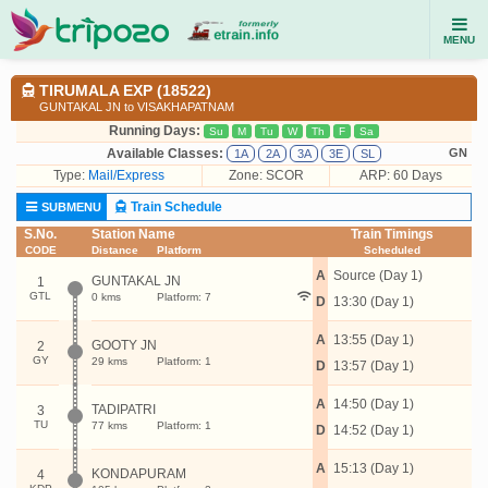
MENU
TIRUMALA EXP (18522)
GUNTAKAL JN to VISAKHAPATNAM
Running Days:
Su
M
Tu
W
Th
F
Sa
Available Classes:
GN
1A
2A
3A
3E
SL
Type:
Mail/Express
Zone: SCOR
ARP: 60 Days
Train Schedule
SUBMENU
S.No.
Station Name
Train Timings
CODE
Distance
Platform
Scheduled
A
Source (Day 1)
GUNTAKAL JN
1
GTL
0 kms
Platform: 7
D
13:30 (Day 1)
A
13:55 (Day 1)
GOOTY JN
2
GY
29 kms
Platform: 1
D
13:57 (Day 1)
A
14:50 (Day 1)
TADIPATRI
3
TU
77 kms
Platform: 1
D
14:52 (Day 1)
A
15:13 (Day 1)
KONDAPURAM
4