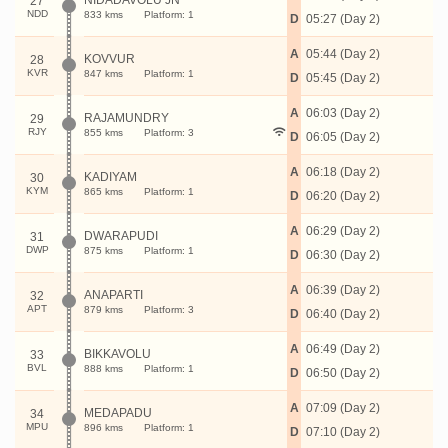
NIDADAVOLU JN
27
NDD
833 kms
Platform: 1
D
05:27 (Day 2)
A
05:44 (Day 2)
KOVVUR
28
KVR
847 kms
Platform: 1
D
05:45 (Day 2)
A
06:03 (Day 2)
RAJAMUNDRY
29
RJY
855 kms
Platform: 3
D
06:05 (Day 2)
A
06:18 (Day 2)
KADIYAM
30
KYM
865 kms
Platform: 1
D
06:20 (Day 2)
A
06:29 (Day 2)
DWARAPUDI
31
DWP
875 kms
Platform: 1
D
06:30 (Day 2)
A
06:39 (Day 2)
ANAPARTI
32
APT
879 kms
Platform: 3
D
06:40 (Day 2)
A
06:49 (Day 2)
BIKKAVOLU
33
BVL
888 kms
Platform: 1
D
06:50 (Day 2)
A
07:09 (Day 2)
MEDAPADU
34
MPU
896 kms
Platform: 1
D
07:10 (Day 2)