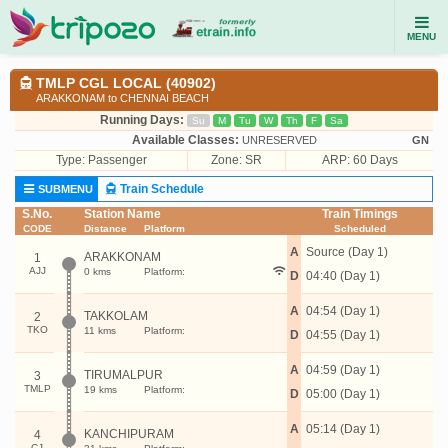
MENU
TMLP CGL LOCAL (40902)
ARAKKONAM to CHENNAI BEACH
Running Days:
Su
M
Tu
W
Th
F
Sa
Available Classes:
UNRESERVED
GN
Type:
Passenger
Zone: SR
ARP: 60 Days
Train Schedule
SUBMENU
S.No.
Station Name
Train Timings
CODE
Distance
Platform
Scheduled
A
Source (Day 1)
ARAKKONAM
1
AJJ
0 kms
Platform:
D
04:40 (Day 1)
A
04:54 (Day 1)
TAKKOLAM
2
TKO
11 kms
Platform:
D
04:55 (Day 1)
A
04:59 (Day 1)
TIRUMALPUR
3
TMLP
19 kms
Platform:
D
05:00 (Day 1)
A
05:14 (Day 1)
KANCHIPURAM
4
CJ