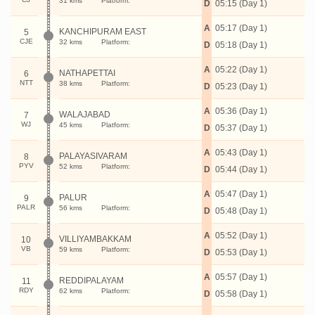
31 kms
Platform:
D
05:15 (Day 1)
A
05:17 (Day 1)
KANCHIPURAM EAST
5
CJE
32 kms
Platform:
D
05:18 (Day 1)
A
05:22 (Day 1)
NATHAPETTAI
6
NTT
38 kms
Platform:
D
05:23 (Day 1)
A
05:36 (Day 1)
WALAJABAD
7
WJ
45 kms
Platform:
D
05:37 (Day 1)
A
05:43 (Day 1)
PALAYASIVARAM
8
PYV
52 kms
Platform:
D
05:44 (Day 1)
A
05:47 (Day 1)
PALUR
9
PALR
56 kms
Platform:
D
05:48 (Day 1)
A
05:52 (Day 1)
VILLIYAMBAKKAM
10
VB
59 kms
Platform:
D
05:53 (Day 1)
A
05:57 (Day 1)
REDDIPALAYAM
11
RDY
62 kms
Platform:
D
05:58 (Day 1)