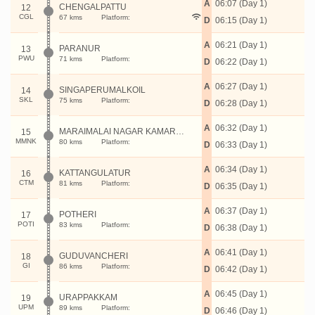
A
06:07 (Day 1)
CHENGALPATTU
12
CGL
67 kms
Platform:
D
06:15 (Day 1)
A
06:21 (Day 1)
PARANUR
13
PWU
71 kms
Platform:
D
06:22 (Day 1)
A
06:27 (Day 1)
SINGAPERUMALKOIL
14
SKL
75 kms
Platform:
D
06:28 (Day 1)
A
06:32 (Day 1)
MARAIMALAI NAGAR KAMARAJAR
15
MMNK
80 kms
Platform:
D
06:33 (Day 1)
A
06:34 (Day 1)
KATTANGULATUR
16
CTM
81 kms
Platform:
D
06:35 (Day 1)
A
06:37 (Day 1)
POTHERI
17
POTI
83 kms
Platform:
D
06:38 (Day 1)
A
06:41 (Day 1)
GUDUVANCHERI
18
GI
86 kms
Platform:
D
06:42 (Day 1)
A
06:45 (Day 1)
URAPPAKKAM
19
UPM
89 kms
Platform:
D
06:46 (Day 1)