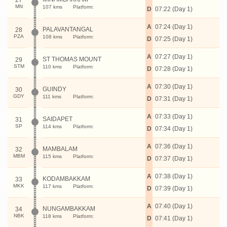
27
MN
107 kms
Platform:
D
07:22 (Day 1)
A
07:24 (Day 1)
PALAVANTANGAL
28
PZA
108 kms
Platform:
D
07:25 (Day 1)
A
07:27 (Day 1)
ST THOMAS MOUNT
29
STM
110 kms
Platform:
D
07:28 (Day 1)
A
07:30 (Day 1)
GUINDY
30
GDY
111 kms
Platform:
D
07:31 (Day 1)
A
07:33 (Day 1)
SAIDAPET
31
SP
114 kms
Platform:
D
07:34 (Day 1)
A
07:36 (Day 1)
MAMBALAM
32
MBM
115 kms
Platform:
D
07:37 (Day 1)
A
07:38 (Day 1)
KODAMBAKKAM
33
MKK
117 kms
Platform:
D
07:39 (Day 1)
A
07:40 (Day 1)
NUNGAMBAKKAM
34
NBK
118 kms
Platform:
D
07:41 (Day 1)