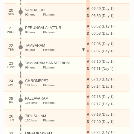
A
06:49 (Day 1)
VANDALUR
20
VDR
92 kms
Platform:
D
06:50 (Day 1)
A
06:52 (Day 1)
PERUNGALALATTUR
21
PRGL
94 kms
Platform:
D
06:53 (Day 1)
A
07:06 (Day 1)
TAMBARAM
22
TBM
98 kms
Platform:
D
07:07 (Day 1)
A
07:10 (Day 1)
TAMBARAM SANATORIUM
23
TBMS
99 kms
Platform:
D
07:11 (Day 1)
A
07:13 (Day 1)
CHROMEPET
24
CMP
101 kms
Platform:
D
07:14 (Day 1)
A
07:16 (Day 1)
PALLAVARAM
25
PV
104 kms
Platform:
D
07:17 (Day 1)
A
07:19 (Day 1)
TIRUSULAM
26
TLM
106 kms
Platform:
D
07:20 (Day 1)
A
07:21 (Day 1)
MINAMBAKKAM