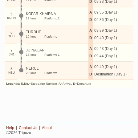
11 kms
Platform:
D
09:33 (Day 1)
A
09:35 (Day 1)
KOPAR KHAIRNA
5
KPHN
12 kms
Platform: 1
D
09:36 (Day 1)
A
09:39 (Day 1)
TURBHE
6
TUH
15 kms
Platform:
D
09:40 (Day 1)
A
09:43 (Day 1)
JUINAGAR
7
JNJ
18 kms
Platform: 1
D
09:44 (Day 1)
A
09:49 (Day 1)
NERUL
8
NEU
20 kms
Platform:
D
Destination (Day 1)
Legends:
S.No.
=Stoppage Number,
A
=Arrival,
D
=Departure
Help
|
Contact Us
|
About
©2026 Tripozo.