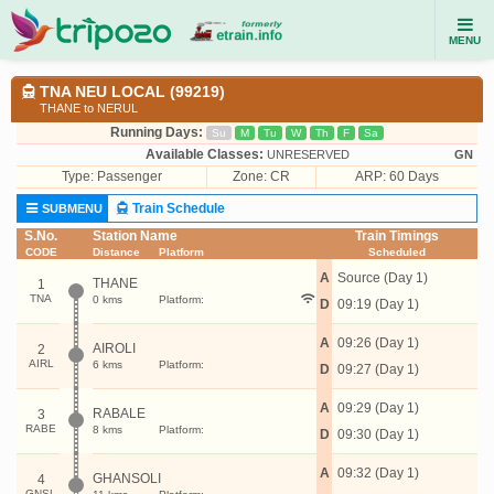
MENU
TNA NEU LOCAL (99219)
THANE to NERUL
Running Days:
Su
M
Tu
W
Th
F
Sa
Available Classes:
UNRESERVED
GN
Type:
Passenger
Zone: CR
ARP: 60 Days
Train Schedule
SUBMENU
S.No.
Station Name
Train Timings
CODE
Distance
Platform
Scheduled
A
Source (Day 1)
THANE
1
TNA
0 kms
Platform:
D
09:19 (Day 1)
A
09:26 (Day 1)
AIROLI
2
AIRL
6 kms
Platform:
D
09:27 (Day 1)
A
09:29 (Day 1)
RABALE
3
RABE
8 kms
Platform:
D
09:30 (Day 1)
A
09:32 (Day 1)
GHANSOLI
4
GNSL