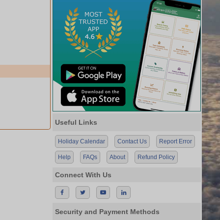
Useful Links
Holiday Calendar
Contact Us
Report Error
Help
FAQs
About
Refund Policy
Connect With Us
Security and Payment Methods