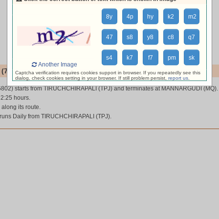
8y
4p
hy
k2
m2
47
s8
y8
c8
q7
s4
k7
f7
pm
sk
Another Image
(76802)
Captcha verification requires cookies support in browser. If you repeatedly see this
dialog, check cookies setting in your browser. If still problem persist,
report us
.
6802) starts from TIRUCHCHIRAPALI (TPJ) and terminates at MANNARGUDI (MQ).
 2:25 hours.
 along its route.
runs Daily from TIRUCHCHIRAPALI (TPJ).