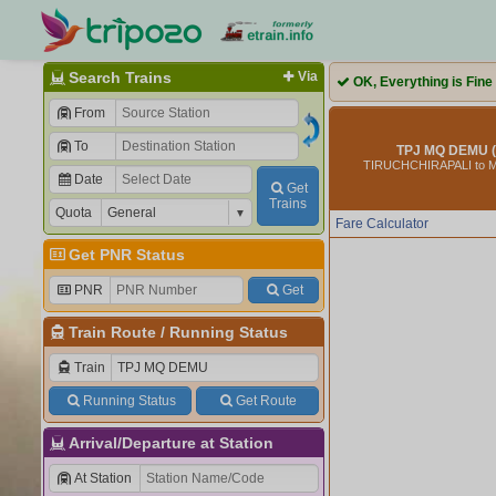
Search Trains
Via
OK, Everything is Fine
From
To
TPJ MQ DEMU (
TIRUCHCHIRAPALI to
Date
Get
Trains
Quota
Fare Calculator
Get PNR Status
PNR
Get
Train Route
/
Running Status
Train
Running Status
Get Route
Arrival/Departure at Station
At Station