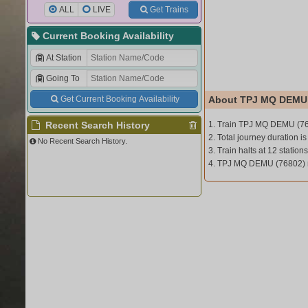
ALL
LIVE
Get Trains
Current Booking Availability
At Station
Going To
Get Current Booking Availability
About TPJ MQ DEMU 
Recent Search History
1. Train TPJ MQ DEMU (7
2. Total journey duration is
No Recent Search History.
3. Train halts at 12 stations
4. TPJ MQ DEMU (76802) 