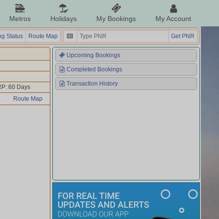
Metros
Holidays
My Bookings
My Account
g Status
Route Map
Get PNR
Upcoming Bookings
Completed Bookings
Transaction History
P: 60 Days
Route Map