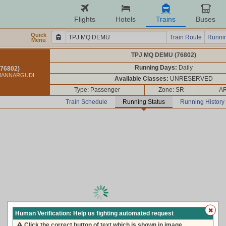
Flights
Hotels
Trains
Buses
Quick
Train Route
Runnin
Menu
TPJ MQ DEMU (76802)
Running Days:
Daily
76802)
 MANNARGUDI
Available Classes:
UNRESERVED
Type: Passenger
Zone: SR
AR
Train Schedule
Running Status
Running History
loading live train status, please wait ...
Human Verification: Help us fighting automated request
Click the correct button of text which is shown in image