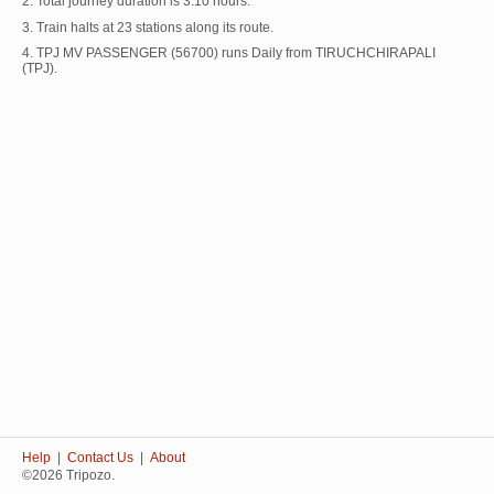
2. Total journey duration is 3:10 hours.
3. Train halts at 23 stations along its route.
4. TPJ MV PASSENGER (56700) runs Daily from TIRUCHCHIRAPALI
(TPJ).
Help
|
Contact Us
|
About
©2026 Tripozo.