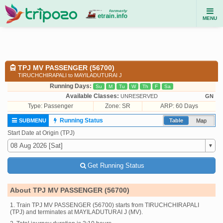
MENU
TPJ MV PASSENGER (56700)
TIRUCHCHIRAPALI to MAYILADUTURAI J
Running Days:
Su
M
Tu
W
Th
F
Sa
Available Classes:
UNRESERVED
GN
Type:
Passenger
Zone: SR
ARP: 60 Days
Running Status
SUBMENU
Table
Map
Start Date at Origin (TPJ)
Get Running Status
About TPJ MV PASSENGER (56700)
1. Train TPJ MV PASSENGER (56700) starts from TIRUCHCHIRAPALI
(TPJ) and terminates at MAYILADUTURAI J (MV).