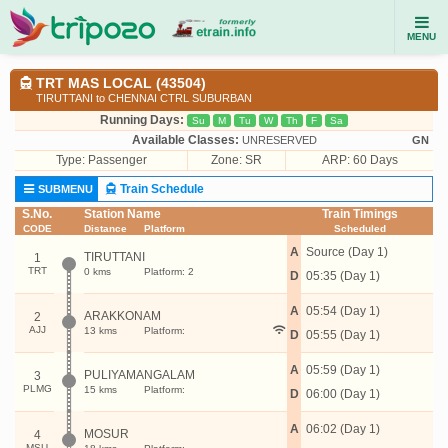
MENU
TRT MAS LOCAL (43504)
TIRUTTANI to CHENNAI CTRL SUBURBAN
Running Days:
Su
M
Tu
W
Th
F
Sa
Available Classes:
UNRESERVED
GN
Type:
Passenger
Zone: SR
ARP: 60 Days
Train Schedule
SUBMENU
S.No.
Station Name
Train Timings
CODE
Distance
Platform
Scheduled
A
Source (Day 1)
TIRUTTANI
1
TRT
0 kms
Platform: 2
D
05:35 (Day 1)
A
05:54 (Day 1)
ARAKKONAM
2
AJJ
13 kms
Platform:
D
05:55 (Day 1)
A
05:59 (Day 1)
PULIYAMANGALAM
3
PLMG
15 kms
Platform:
D
06:00 (Day 1)
A
06:02 (Day 1)
MOSUR
4
MSU