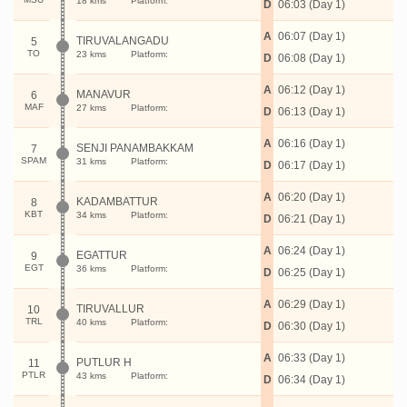
18 kms
Platform:
D
06:03 (Day 1)
A
06:07 (Day 1)
TIRUVALANGADU
5
TO
23 kms
Platform:
D
06:08 (Day 1)
A
06:12 (Day 1)
MANAVUR
6
MAF
27 kms
Platform:
D
06:13 (Day 1)
A
06:16 (Day 1)
SENJI PANAMBAKKAM
7
SPAM
31 kms
Platform:
D
06:17 (Day 1)
A
06:20 (Day 1)
KADAMBATTUR
8
KBT
34 kms
Platform:
D
06:21 (Day 1)
A
06:24 (Day 1)
EGATTUR
9
EGT
36 kms
Platform:
D
06:25 (Day 1)
A
06:29 (Day 1)
TIRUVALLUR
10
TRL
40 kms
Platform:
D
06:30 (Day 1)
A
06:33 (Day 1)
PUTLUR H
11
PTLR
43 kms
Platform:
D
06:34 (Day 1)