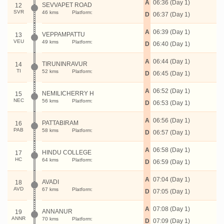
A
06:36 (Day 1)
SEVVAPET ROAD
12
SVR
46 kms
Platform:
D
06:37 (Day 1)
A
06:39 (Day 1)
VEPPAMPATTU
13
VEU
49 kms
Platform:
D
06:40 (Day 1)
A
06:44 (Day 1)
TIRUNINRAVUR
14
TI
52 kms
Platform:
D
06:45 (Day 1)
A
06:52 (Day 1)
NEMILICHERRY H
15
NEC
56 kms
Platform:
D
06:53 (Day 1)
A
06:56 (Day 1)
PATTABIRAM
16
PAB
58 kms
Platform:
D
06:57 (Day 1)
A
06:58 (Day 1)
HINDU COLLEGE
17
HC
64 kms
Platform:
D
06:59 (Day 1)
A
07:04 (Day 1)
AVADI
18
AVD
67 kms
Platform:
D
07:05 (Day 1)
A
07:08 (Day 1)
ANNANUR
19
ANNR
70 kms
Platform:
D
07:09 (Day 1)