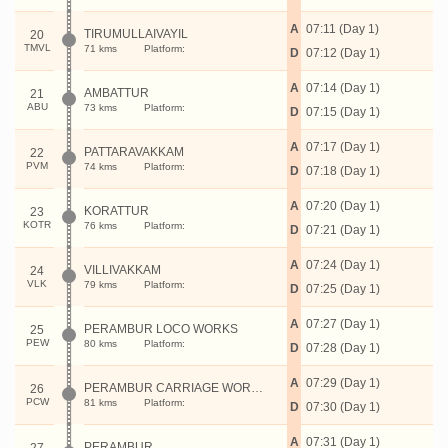
A
07:11 (Day 1)
TIRUMULLAIVAYIL
20
TMVL
71 kms
Platform:
D
07:12 (Day 1)
A
07:14 (Day 1)
AMBATTUR
21
ABU
73 kms
Platform:
D
07:15 (Day 1)
A
07:17 (Day 1)
PATTARAVAKKAM
22
PVM
74 kms
Platform:
D
07:18 (Day 1)
A
07:20 (Day 1)
KORATTUR
23
KOTR
76 kms
Platform:
D
07:21 (Day 1)
A
07:24 (Day 1)
VILLIVAKKAM
24
VLK
79 kms
Platform:
D
07:25 (Day 1)
A
07:27 (Day 1)
PERAMBUR LOCO WORKS
25
PEW
80 kms
Platform:
D
07:28 (Day 1)
A
07:29 (Day 1)
PERAMBUR CARRIAGE WORKS
26
PCW
81 kms
Platform:
D
07:30 (Day 1)
A
07:31 (Day 1)
PERAMBUR