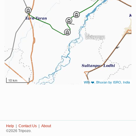
10 km
With ❤️, Bhuvan by ISRO, India
Help
|
Contact Us
|
About
©2026 Tripozo.