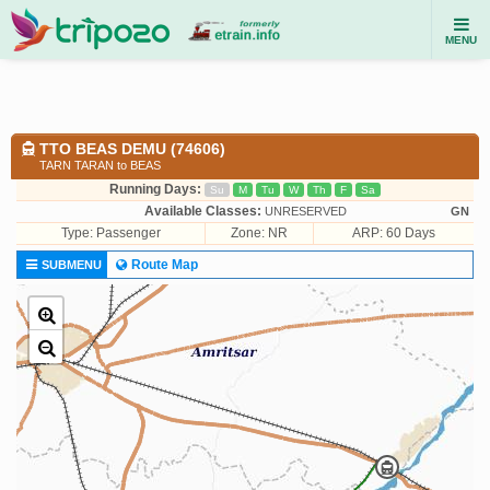
MENU
TTO BEAS DEMU (74606)
TARN TARAN to BEAS
Running Days:
Su
M
Tu
W
Th
F
Sa
Available Classes:
UNRESERVED
GN
Type:
Passenger
Zone: NR
ARP: 60 Days
Route Map
SUBMENU