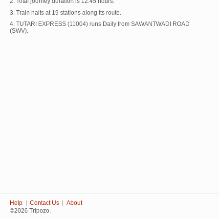
2. Total journey duration is 12:45 hours.
3. Train halts at 19 stations along its route.
4. TUTARI EXPRESS (11004) runs Daily from SAWANTWADI ROAD
(SWV).
Help
|
Contact Us
|
About
©2026 Tripozo.