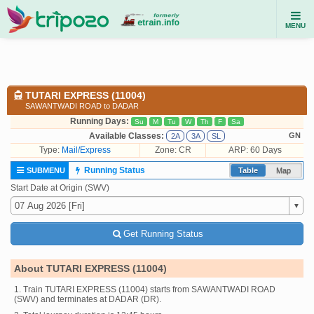
MENU
TUTARI EXPRESS (11004)
SAWANTWADI ROAD to DADAR
Running Days:
Su
M
Tu
W
Th
F
Sa
Available Classes:
GN
2A
3A
SL
Type:
Mail/Express
Zone: CR
ARP: 60 Days
Running Status
SUBMENU
Table
Map
Start Date at Origin (SWV)
Get Running Status
About TUTARI EXPRESS (11004)
1. Train TUTARI EXPRESS (11004) starts from SAWANTWADI ROAD
(SWV) and terminates at DADAR (DR).