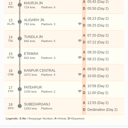
A
05:45 (Day 2)
KHURJA JN
12
KRJ
719 kms
Platform: 4
D
05:50 (Day 2)
A
06:23 (Day 2)
ALIGARH JN
13
ALJN
762 kms
Platform: 3
D
06:25 (Day 2)
A
07:20 (Day 2)
TUNDLA JN
14
TDL
840 kms
Platform: 5
D
07:22 (Day 2)
A
08:20 (Day 2)
ETAWAH
15
ETW
932 kms
Platform: 3
D
08:22 (Day 2)
A
09:55 (Day 2)
KANPUR CENTRAL
16
CNB
1072 kms
Platform: 5
D
10:00 (Day 2)
A
10:58 (Day 2)
FATEHPUR
17
FTP
1150 kms
Platform: 2
D
11:00 (Day 2)
A
12:55 (Day 2)
SUBEDARGANJ
18
SFG
1263 kms
Platform:
D
Destination (Day 2)
Legends:
S.No.
=Stoppage Number,
A
=Arrival,
D
=Departure