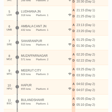
JRC
266 kms
Platform: 3
D
20:30 (Day 1)
A
21:15 (Day 1)
LUDHIANA JN
5
LDH
318 kms
Platform: 1
D
21:25 (Day 1)
A
23:13 (Day 1)
AMBALA CANT JN
6
UMB
432 kms
Platform: 1
D
23:20 (Day 1)
A
01:25 (Day 2)
SAHARANPUR
7
SRE
513 kms
Platform: 4
D
01:30 (Day 2)
A
02:20 (Day 2)
MUZAFFARNAGAR
8
MOZ
571 kms
Platform: 2
D
02:22 (Day 2)
A
03:25 (Day 2)
MEERUT CITY
9
MTC
626 kms
Platform: 3
D
03:30 (Day 2)
A
04:02 (Day 2)
HAPUR
10
HPU
655 kms
Platform: 4
D
04:07 (Day 2)
A
05:05 (Day 2)
BULANDSHAHR
11
BSC
696 kms
Platform: 1
D
05:10 (Day 2)