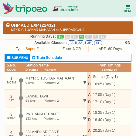
MENU
UHP ALD EXP (22432)
MTYR C TUSHAR MAHAJAN to SUBEDARGANJ
Running Days:
Su
M
Tu
W
Th
F
Sa
Available Classes:
GN
2A
3A
3E
SL
Type:
Super Fast
Zone: NCR
ARP: 60 Days
Train Schedule
SUBMENU
S.No.
Station Name
Train Timings
CODE
Distance
Platform
Scheduled
A
Source (Day 1)
MTYR C TUSHAR MAHAJAN
1
MCTM
0 kms
Platform: 2
D
16:05 (Day 1)
A
17:05 (Day 1)
JAMMU TAWI
2
JAT
54 kms
Platform: 2
D
17:10 (Day 1)
A
18:35 (Day 1)
PATHANKOT CANTT
3
PTKC
153 kms
Platform: 1
D
18:40 (Day 1)
A
20:25 (Day 1)
JALANDHAR CANT
4