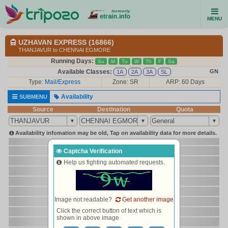
MENU
UZHAVAN EXPRESS (16866)
THANJAVUR to CHENNAI EGMORE
Running Days:
Su
M
Tu
W
Th
F
Sa
Available Classes:
GN
1A
2A
3A
SL
Type:
Mail/Express
Zone: SR
ARP: 60 Days
Availability
SUBMENU
Source
Destination
Quota
Availability infomation may be old, Tap on availability data for more details.
Captcha Verification
Help us fighting automated requests.
Image not readable?
Get another image
Click the correct button of text which is
shown in above image