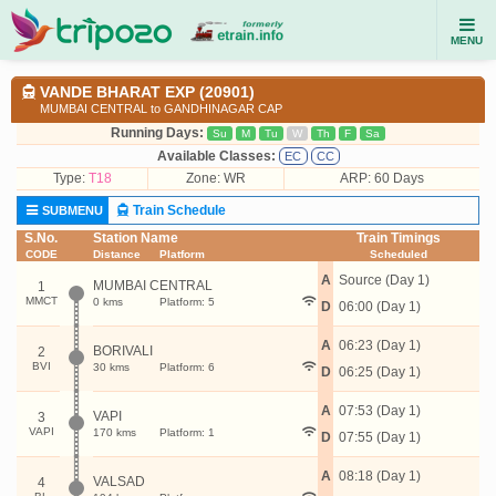
MENU
VANDE BHARAT EXP (20901)
MUMBAI CENTRAL to GANDHINAGAR CAP
Running Days:
Su
M
Tu
W
Th
F
Sa
Available Classes:
EC
CC
Type:
T18
Zone: WR
ARP: 60 Days
Train Schedule
SUBMENU
S.No.
Station Name
Train Timings
CODE
Distance
Platform
Scheduled
A
Source (Day 1)
MUMBAI CENTRAL
1
MMCT
0 kms
Platform: 5
D
06:00 (Day 1)
A
06:23 (Day 1)
BORIVALI
2
BVI
30 kms
Platform: 6
D
06:25 (Day 1)
A
07:53 (Day 1)
VAPI
3
VAPI
170 kms
Platform: 1
D
07:55 (Day 1)
A
08:18 (Day 1)
VALSAD
4