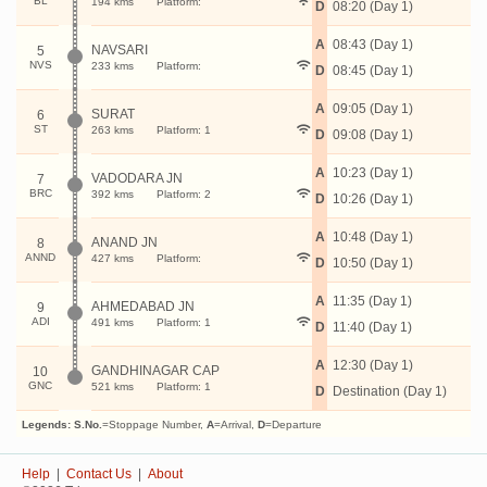
BL
194 kms
Platform:
D
08:20 (Day 1)
A
08:43 (Day 1)
NAVSARI
5
NVS
233 kms
Platform:
D
08:45 (Day 1)
A
09:05 (Day 1)
SURAT
6
ST
263 kms
Platform: 1
D
09:08 (Day 1)
A
10:23 (Day 1)
VADODARA JN
7
BRC
392 kms
Platform: 2
D
10:26 (Day 1)
A
10:48 (Day 1)
ANAND JN
8
ANND
427 kms
Platform:
D
10:50 (Day 1)
A
11:35 (Day 1)
AHMEDABAD JN
9
ADI
491 kms
Platform: 1
D
11:40 (Day 1)
A
12:30 (Day 1)
GANDHINAGAR CAP
10
GNC
521 kms
Platform: 1
D
Destination (Day 1)
Legends:
S.No.
=Stoppage Number,
A
=Arrival,
D
=Departure
Help
|
Contact Us
|
About