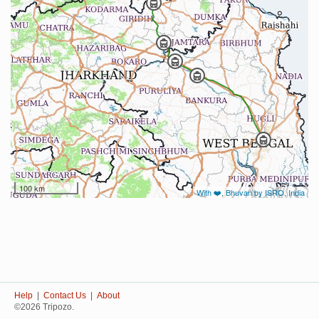
100 km
With ❤️, Bhuvan by ISRO, India
Help
|
Contact Us
|
About
©2026 Tripozo.