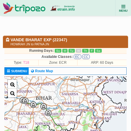
MENU
VANDE BHARAT EXP (22347)
HOWRAH JN to PATNA JN
Running Days:
Su
M
Tu
W
Th
F
Sa
Available Classes:
EC
CC
Type:
T18
Zone: ECR
ARP: 60 Days
Route Map
SUBMENU