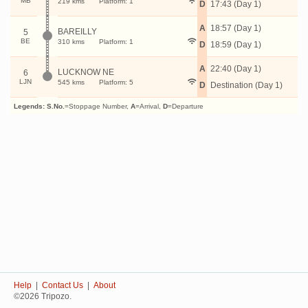
MB
219 kms
Platform: 1
D
17:43 (Day 1)
A
18:57 (Day 1)
BAREILLY
5
BE
310 kms
Platform: 1
D
18:59 (Day 1)
A
22:40 (Day 1)
LUCKNOW NE
6
LJN
545 kms
Platform: 5
D
Destination (Day 1)
Legends:
S.No.
=Stoppage Number,
A
=Arrival,
D
=Departure
Help
|
Contact Us
|
About
©2026 Tripozo.