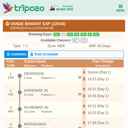
MENU
VANDE BHARAT EXP (22546)
DEHRADUN to LUCKNOW NE
Running Days:
Su
M
Tu
W
Th
F
Sa
Available Classes:
EC
CC
Type:
T18
Zone: NER
ARP: 60 Days
Train Schedule
SUBMENU
S.No.
Station Name
Train Timings
CODE
Distance
Platform
Scheduled
A
Source (Day 1)
DEHRADUN
1
DDN
0 kms
Platform: 1
D
14:25 (Day 1)
A
15:31 (Day 1)
HARIDWAR JN
2
HW
52 kms
Platform: 1
D
15:36 (Day 1)
A
16:21 (Day 1)
NAJIBABAD JN
3
NBD
121 kms
Platform:
D
16:23 (Day 1)
A
17:38 (Day 1)
MORADABAD
4