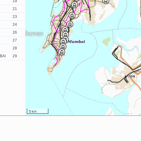
19
21
23
24
26
27
28
BAI
29
5 km