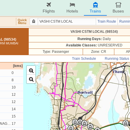
Flights
Hotels
Trains
Buses
Quick
Train Route
Runnin
Menu
VASHI CSTM LOCAL (98534)
Running Days:
Daily
L (98534)
TERM MUMBAI
Available Classes:
UNRESERVED
Type: Passenger
Zone: CR
AR
Train Schedule
Running Status
[kms]
0
8
10
12
12
14
15
AGAR
17