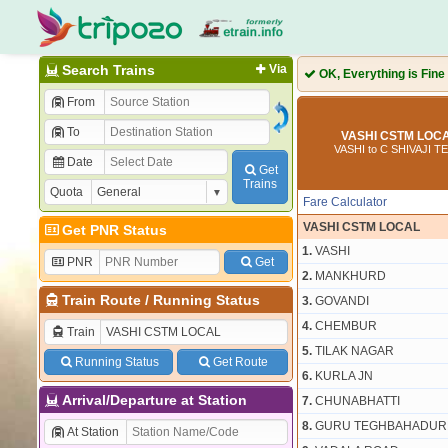
Search Trains
Via
OK, Everything is Fine
From
To
VASHI CSTM LOCA
VASHI to C SHIVAJI 
Date
Get
Trains
Quota
Fare Calculator
VASHI CSTM LOCAL
Get PNR Status
1.
VASHI
PNR
Get
2.
MANKHURD
Train Route
/
Running Status
3.
GOVANDI
4.
CHEMBUR
Train
5.
TILAK NAGAR
Running Status
Get Route
6.
KURLA JN
Arrival/Departure at Station
7.
CHUNABHATTI
8.
GURU TEGHBAHADURN
At Station