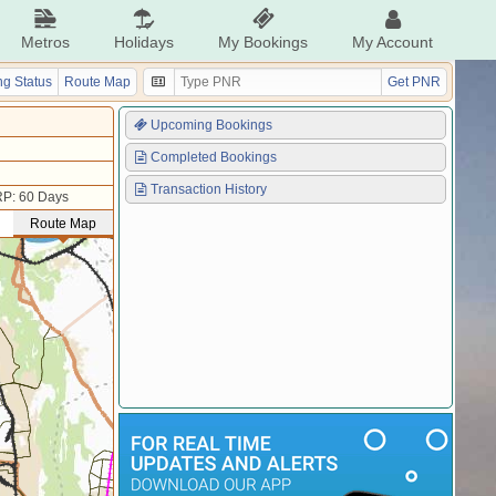
Metros
Holidays
My Bookings
My Account
g Status
Route Map
Get PNR
Upcoming Bookings
Completed Bookings
Transaction History
P: 60 Days
Route Map