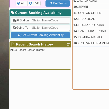
9.
VADALA ROAD
ALL
LIVE
Get Trains
10.
SEWRI
Current Booking Availability
11.
COTTON GREEN
12.
REAY ROAD
At Station
13.
DOCKYARD ROAD
Going To
14.
SANDHURST ROAD
Get Current Booking Availability
15.
BOMBAY MASJID
16.
C SHIVAJI TERM MUM
Recent Search History
No Recent Search History.