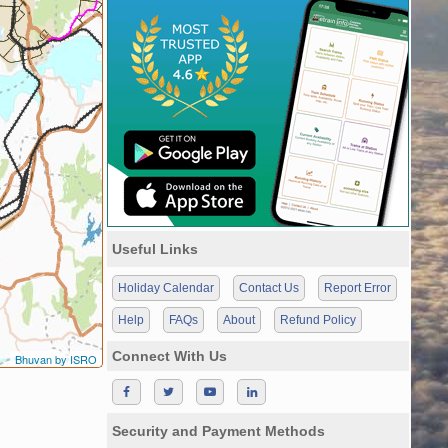
Useful Links
Holiday Calendar
Contact Us
Report Error
Help
FAQs
About
Refund Policy
Connect With Us
Bhuvan by ISRO
Security and Payment Methods