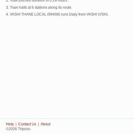
2. Total journey duration is 0:29 hours.
3. Train halts at 6 stations along its route.
4. VASHI THANE LOCAL (99408) runs Daily from VASHI (VSH).
Help
|
Contact Us
|
About
©2026 Tripozo.