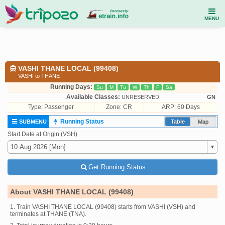
MENU
VASHI THANE LOCAL (99408)
VASHI to THANE
Running Days:
Su
M
Tu
W
Th
F
Sa
Available Classes:
UNRESERVED
GN
Type:
Passenger
Zone: CR
ARP: 60 Days
Running Status
SUBMENU
Table
Map
Start Date at Origin (VSH)
Get Running Status
About VASHI THANE LOCAL (99408)
1. Train VASHI THANE LOCAL (99408) starts from VASHI (VSH) and
terminates at THANE (TNA).