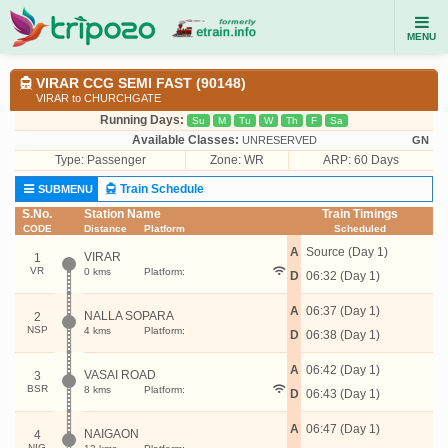
MENU
VIRAR CCG SEMI FAST (90148)
VIRAR to CHURCHGATE
Running Days:
Su
M
Tu
W
Th
F
Sa
Available Classes:
UNRESERVED
GN
Type:
Passenger
Zone: WR
ARP: 60 Days
Train Schedule
SUBMENU
S.No.
Station Name
Train Timings
CODE
Distance
Platform
Scheduled
A
Source (Day 1)
VIRAR
1
VR
0 kms
Platform:
D
06:32 (Day 1)
A
06:37 (Day 1)
NALLA SOPARA
2
NSP
4 kms
Platform:
D
06:38 (Day 1)
A
06:42 (Day 1)
VASAI ROAD
3
BSR
8 kms
Platform:
D
06:43 (Day 1)
A
06:47 (Day 1)
NAIGAON
4
NIG