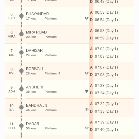
12 kms
Platform:
D
06:48 (Day 1)
A
06:53 (Day 1)
BHAYANDAR
5
BYR
17 kms
Platform:
D
06:54 (Day 1)
A
06:58 (Day 1)
MIRA ROAD
6
MIRA
20 kms
Platform:
D
06:59 (Day 1)
A
07:02 (Day 1)
DAHISAR
7
DIC
24 kms
Platform:
D
07:03 (Day 1)
A
07:07 (Day 1)
BORIVALI
8
BVI
26 kms
Platform: 4
D
07:08 (Day 1)
A
07:23 (Day 1)
ANDHERI
9
ADH
38 kms
Platform:
D
07:24 (Day 1)
A
07:32 (Day 1)
BANDRA JN
10
BA
46 kms
Platform:
D
07:33 (Day 1)
A
07:39 (Day 1)
DADAR
11
DDR
50 kms
Platform:
D
07:40 (Day 1)