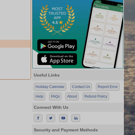
Useful Links
Holiday Calendar
Contact Us
Report Error
Help
FAQs
About
Refund Policy
Connect With Us
Security and Payment Methods