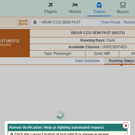
Flights
Hotels
Trains
Buses
Quick
Train Route
Runnin
Menu
VIRAR CCG SEMI FAST (90372)
Running Days:
Daily
ST (90372)
CHGATE
Available Classes:
UNRESERVED
Type: Passenger
Zone: WR
AR
Train Schedule
Running Status
loading live train status, please wait ...
Human Verification: Help us fighting automated request
Click the correct button of text which is shown in image