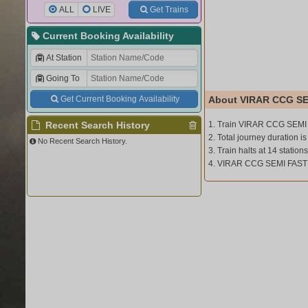
ALL
LIVE
Get Trains
Current Booking Availability
At Station
Going To
Get Current Booking Availability
About VIRAR CCG SE
Recent Search History
1. Train VIRAR CCG SEMI
2. Total journey duration is
No Recent Search History.
3. Train halts at 14 stations
4. VIRAR CCG SEMI FAST (