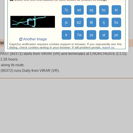
7c
wt
sq
hc
4r
jv
b2
t8
rj
5s
tr
7w
zv
st
yn
Another Image
MI FAST (90372)
Captcha verification requires cookies support in browser. If you repeatedly see this
dialog, check cookies setting in your browser. If still problem persist,
report us
.
 FAST (90372) starts from VIRAR (VR) and terminates at CHURCHGATE (CCG).
 1:26 hours.
 along its route.
90372) runs Daily from VIRAR (VR).