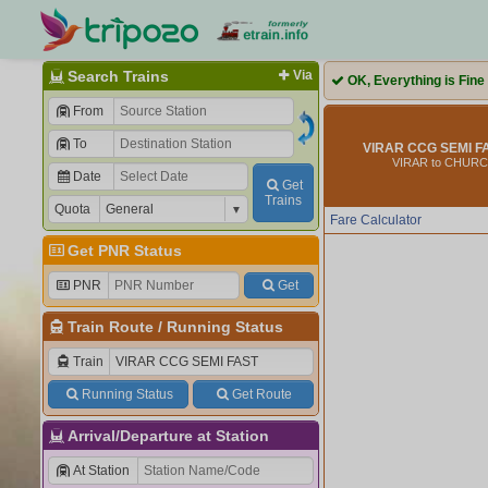
Search Trains
Via
OK, Everything is Fine
From
To
VIRAR CCG SEMI FA
VIRAR to CHUR
Date
Get
Trains
Quota
Fare Calculator
Get PNR Status
PNR
Get
Train Route
/
Running Status
Train
Running Status
Get Route
Arrival/Departure at Station
At Station