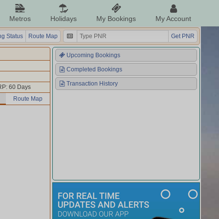
Metros
Holidays
My Bookings
My Account
g Status
Route Map
Get PNR
Upcoming Bookings
Completed Bookings
Transaction History
P: 60 Days
Route Map