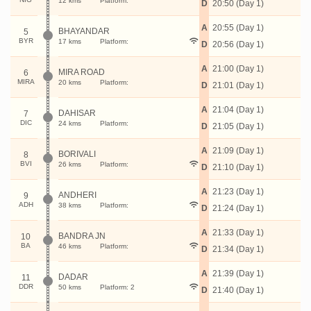
12 kms
Platform:
D
20:50 (Day 1)
A
20:55 (Day 1)
BHAYANDAR
5
BYR
17 kms
Platform:
D
20:56 (Day 1)
A
21:00 (Day 1)
MIRA ROAD
6
MIRA
20 kms
Platform:
D
21:01 (Day 1)
A
21:04 (Day 1)
DAHISAR
7
DIC
24 kms
Platform:
D
21:05 (Day 1)
A
21:09 (Day 1)
BORIVALI
8
BVI
26 kms
Platform:
D
21:10 (Day 1)
A
21:23 (Day 1)
ANDHERI
9
ADH
38 kms
Platform:
D
21:24 (Day 1)
A
21:33 (Day 1)
BANDRA JN
10
BA
46 kms
Platform:
D
21:34 (Day 1)
A
21:39 (Day 1)
DADAR
11
DDR
50 kms
Platform: 2
D
21:40 (Day 1)