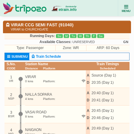
MENU
VIRAR CCG SEMI FAST (91040)
VIRAR to CHURCHGATE
Running Days:
Su
M
Tu
W
Th
F
Sa
Available Classes:
UNRESERVED
GN
Type:
Passenger
Zone: WR
ARP: 60 Days
Train Schedule
SUBMENU
S.No.
Station Name
Train Timings
CODE
Distance
Platform
Scheduled
A
Source (Day 1)
VIRAR
1
VR
0 kms
Platform:
D
20:35 (Day 1)
A
20:40 (Day 1)
NALLA SOPARA
2
NSP
4 kms
Platform:
D
20:41 (Day 1)
A
20:45 (Day 1)
VASAI ROAD
3
BSR
8 kms
Platform:
D
20:46 (Day 1)
A
20:49 (Day 1)
NAIGAON
4
NIG