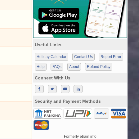
Useful Links
Holiday Calendar
Contact Us
Report Error
Help
FAQs
About
Refund Policy
Connect With Us
Security and Payment Methods
Formerly etrain.info