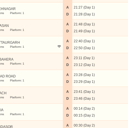
A
21:27 (Day 1)
EHNAGAR
kms
Platform: 1
D
21:28 (Day 1)
A
21:48 (Day 1)
ASAN
kms
Platform: 1
D
21:49 (Day 1)
A
22:40 (Day 1)
TTAURGARH
kms
Platform: 1
D
22:50 (Day 1)
A
23:11 (Day 1)
BAHERA
kms
Platform: 1
D
23:12 (Day 1)
A
23:28 (Day 1)
AD ROAD
kms
Platform: 1
D
23:29 (Day 1)
A
23:41 (Day 1)
ACH
kms
Platform: 1
D
23:46 (Day 1)
A
00:14 (Day 2)
IA
kms
Platform: 1
D
00:15 (Day 2)
A
00:30 (Day 2)
NDASOR