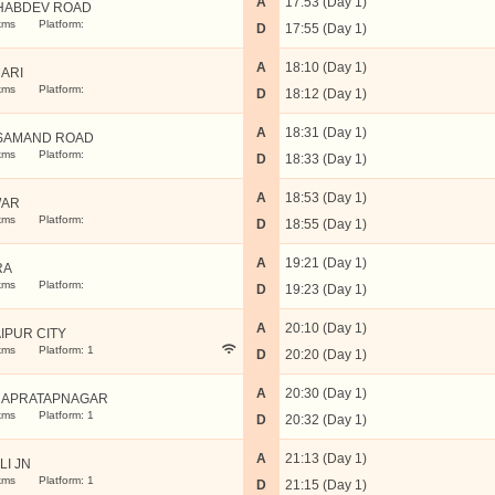
A
17:53 (Day 1)
HABDEV ROAD
kms
Platform:
D
17:55 (Day 1)
A
18:10 (Day 1)
ARI
kms
Platform:
D
18:12 (Day 1)
A
18:31 (Day 1)
 SAMAND ROAD
kms
Platform:
D
18:33 (Day 1)
A
18:53 (Day 1)
WAR
kms
Platform:
D
18:55 (Day 1)
A
19:21 (Day 1)
RA
kms
Platform:
D
19:23 (Day 1)
A
20:10 (Day 1)
IPUR CITY
kms
Platform: 1
D
20:20 (Day 1)
A
20:30 (Day 1)
APRATAPNAGAR
kms
Platform: 1
D
20:32 (Day 1)
A
21:13 (Day 1)
LI JN
kms
Platform: 1
D
21:15 (Day 1)