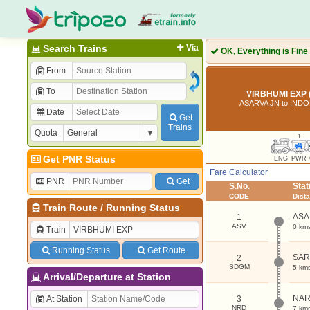
Search Trains
Via
OK, Everything is Fine
From
To
VIRBHUMI EXP 
ASARVA JN to IND
Date
Get
Trains
Quota
1
Get PNR Status
ENG
PWR
Fare Calculator
PNR
Get
S.No.
Sta
CODE
Dist
Train Route
/
Running Status
ASA
1
ASV
0 km
Train
Running Status
Get Route
SA
2
SDGM
5 km
Arrival/Departure at Station
NA
At Station
3
NRD
7 km