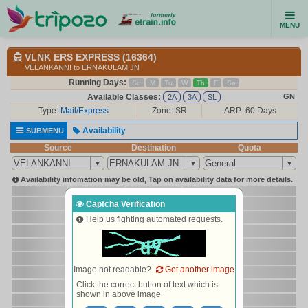
MENU
VLNK ERS EXPRESS (16364)
VELANKANNI to ERNAKULAM JN
Running Days:
Su
M
Tu
W
Th
F
Sa
Available Classes:
GN
2A
3A
SL
Type:
Mail/Express
Zone: SR
ARP: 60 Days
Availability
SUBMENU
Source
Destination
Quota
Availability infomation may be old, Tap on availability data for more details.
Captcha Verification
Help us fighting automated requests.
Image not readable?
Get another image
Click the correct button of text which is
shown in above image