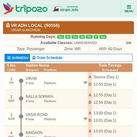
MENU
VR ADH LOCAL (90558)
VIRAR to ANDHERI
Running Days:
Su
M
Tu
W
Th
F
Sa
Available Classes:
UNRESERVED
GN
Type:
Passenger
Zone: WR
ARP: 60 Days
Train Schedule
SUBMENU
S.No.
Station Name
Train Timings
CODE
Distance
Platform
Scheduled
A
Source (Day 1)
VIRAR
1
VR
0 kms
Platform:
D
12:50 (Day 1)
A
12:55 (Day 1)
NALLA SOPARA
2
NSP
4 kms
Platform:
D
12:56 (Day 1)
A
13:00 (Day 1)
VASAI ROAD
3
BSR
8 kms
Platform:
D
13:01 (Day 1)
A
13:05 (Day 1)
NAIGAON
4
NIG