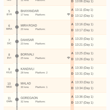
12 kms
Platform:
D
13:06 (Day 1)
A
13:11 (Day 1)
BHAYANDAR
5
BYR
17 kms
Platform:
D
13:12 (Day 1)
A
13:16 (Day 1)
MIRA ROAD
6
MIRA
20 kms
Platform:
D
13:17 (Day 1)
A
13:20 (Day 1)
DAHISAR
7
DIC
23 kms
Platform:
D
13:21 (Day 1)
A
13:25 (Day 1)
BORIVALI
8
BVI
25 kms
Platform:
D
13:26 (Day 1)
A
13:30 (Day 1)
KANDIVLI
9
KILE
28 kms
Platform: 2
D
13:31 (Day 1)
A
13:33 (Day 1)
MALAD
10
MDD
30 kms
Platform: 1
D
13:34 (Day 1)
A
13:36 (Day 1)
GOREGAON
11
GMN
32 kms
Platform:
D
13:37 (Day 1)