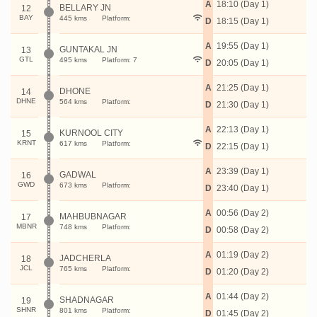
A
18:10 (Day 1)
BELLARY JN
12
BAY
445 kms
Platform:
D
18:15 (Day 1)
A
19:55 (Day 1)
GUNTAKAL JN
13
GTL
495 kms
Platform: 7
D
20:05 (Day 1)
A
21:25 (Day 1)
DHONE
14
DHNE
564 kms
Platform:
D
21:30 (Day 1)
A
22:13 (Day 1)
KURNOOL CITY
15
KRNT
617 kms
Platform:
D
22:15 (Day 1)
A
23:39 (Day 1)
GADWAL
16
GWD
673 kms
Platform:
D
23:40 (Day 1)
A
00:56 (Day 2)
MAHBUBNAGAR
17
MBNR
748 kms
Platform:
D
00:58 (Day 2)
A
01:19 (Day 2)
JADCHERLA
18
JCL
765 kms
Platform:
D
01:20 (Day 2)
A
01:44 (Day 2)
SHADNAGAR
19
SHNR
801 kms
Platform:
D
01:45 (Day 2)