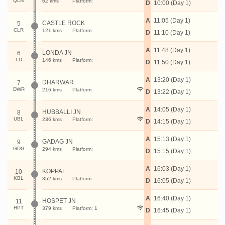
QLM
62 kms
Platform:
D
10:00 (Day 1)
A
11:05 (Day 1)
CASTLE ROCK
5
CLR
121 kms
Platform:
D
11:10 (Day 1)
A
11:48 (Day 1)
LONDA JN
6
LD
146 kms
Platform:
D
11:50 (Day 1)
A
13:20 (Day 1)
DHARWAR
7
DWR
216 kms
Platform:
D
13:22 (Day 1)
A
14:05 (Day 1)
HUBBALLI JN
8
UBL
236 kms
Platform:
D
14:15 (Day 1)
A
15:13 (Day 1)
GADAG JN
9
GDG
294 kms
Platform:
D
15:15 (Day 1)
A
16:03 (Day 1)
KOPPAL
10
KBL
352 kms
Platform:
D
16:05 (Day 1)
A
16:40 (Day 1)
HOSPET JN
11
HPT
379 kms
Platform: 1
D
16:45 (Day 1)