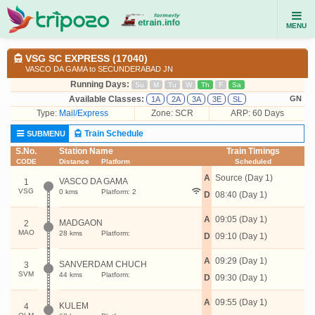
MENU
VSG SC EXPRESS (17040)
VASCO DA GAMA to SECUNDERABAD JN
Running Days:
Su
M
Tu
W
Th
F
Sa
Available Classes:
GN
1A
2A
3A
3E
SL
Type:
Mail/Express
Zone: SCR
ARP: 60 Days
Train Schedule
SUBMENU
S.No.
Station Name
Train Timings
CODE
Distance
Platform
Scheduled
A
Source (Day 1)
VASCO DA GAMA
1
VSG
0 kms
Platform: 2
D
08:40 (Day 1)
A
09:05 (Day 1)
MADGAON
2
MAO
28 kms
Platform:
D
09:10 (Day 1)
A
09:29 (Day 1)
SANVERDAM CHUCH
3
SVM
44 kms
Platform:
D
09:30 (Day 1)
A
09:55 (Day 1)
KULEM
4