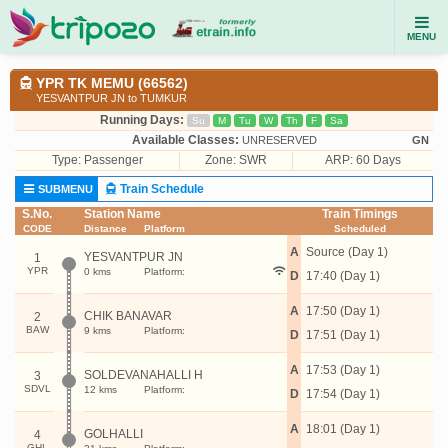
MENU
YPR TK MEMU (66562)
YESVANTPUR JN to TUMKUR
Running Days:
Su
M
Tu
W
Th
F
Sa
Available Classes:
UNRESERVED
GN
Type:
Passenger
Zone: SWR
ARP: 60 Days
Train Schedule
SUBMENU
S.No.
Station Name
Train Timings
CODE
Distance
Platform
Scheduled
A
Source (Day 1)
YESVANTPUR JN
1
YPR
0 kms
Platform:
D
17:40 (Day 1)
A
17:50 (Day 1)
CHIK BANAVAR
2
BAW
9 kms
Platform:
D
17:51 (Day 1)
A
17:53 (Day 1)
SOLDEVANAHALLI H
3
SDVL
12 kms
Platform:
D
17:54 (Day 1)
A
18:01 (Day 1)
GOLHALLI
4
GHL