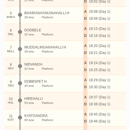
21 kms
Platform:
D
18:02 (Day 1)
A
18:08 (Day 1)
BHAIRANAYAKANAHALLI H
5
BNKH
28 kms
Platform:
D
18:09 (Day 1)
A
18:15 (Day 1)
DODBELE
6
DBL
32 kms
Platform:
D
18:16 (Day 1)
A
18:20 (Day 1)
MUDDALINGANAHALLI H
7
MDLL
39 kms
Platform:
D
18:21 (Day 1)
A
18:24 (Day 1)
NIDVANDA
8
NDV
42 kms
Platform:
D
18:25 (Day 1)
A
18:29 (Day 1)
DOBBSPET H
9
DBS
45 kms
Platform:
D
18:30 (Day 1)
A
18:37 (Day 1)
HIREHALLI
10
HHL
53 kms
Platform:
D
18:38 (Day 1)
A
18:45 (Day 1)
KYATSANDRA
11
KIAT
60 kms
Platform:
D
18:46 (Day 1)