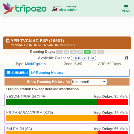
MENU
YPR TVCN AC EXP (16561)
YESVANTPUR JN to TRIVANDRUM NORTH
Running Days:
Su
M
Tu
W
Th
F
Sa
Available Classes:
1A
2A
3A
Type:
Mail/Express
Zone: SWR
ARP: 60 Days
Running History
SUBMENU
Show Running History for
*Tap on station row for detailed information
YESVANTPUR JN (YPR)
Avg. Delay:
35 Min's
KRISHNARAJAPURM (KJM)
Avg. Delay:
48 Min's
SALEM JN (SA)
Avg. Delay:
56 Min's