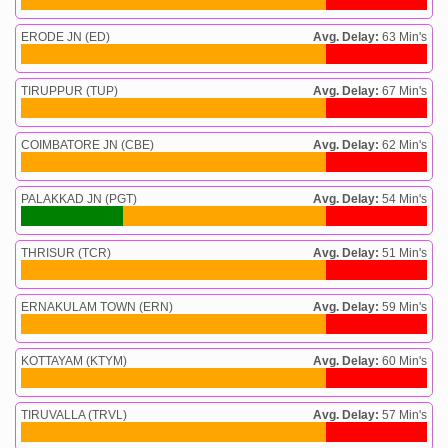
ERODE JN (ED)
Avg. Delay:
63 Min's
TIRUPPUR (TUP)
Avg. Delay:
67 Min's
COIMBATORE JN (CBE)
Avg. Delay:
62 Min's
PALAKKAD JN (PGT)
Avg. Delay:
54 Min's
THRISUR (TCR)
Avg. Delay:
51 Min's
ERNAKULAM TOWN (ERN)
Avg. Delay:
59 Min's
KOTTAYAM (KTYM)
Avg. Delay:
60 Min's
TIRUVALLA (TRVL)
Avg. Delay:
57 Min's