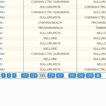
EMU
CHENNAI CTRL SUBURBAN
SULLUR
EMU
SULLURUPETA
CHENNAI CTR
EMU
CHENNAI CTRL SUBURBAN
SULLUR
EMU
SULLURUPETA
CHENNAI CTR
MU
CHENNAI BEACH
TIRUVANN
MU
TIRUVANNAMALAI
TAMBA
MU
SULLURUPETA
NELL
MU
NELLORE
SULLUR
MU
SULLURUPETA
NELL
MU
NELLORE
SULLUR
EMU
CHENNAI CTRL SUBURBAN
SULLUR
MU
NELLORE
SULLUR
MU
SULLURUPETA
NELL
EMU
SULLURUPETA
CHENNAI CTR
...
...
1
2
3
113
114
115
116
117
181
182
183