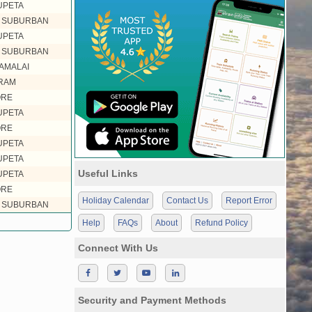
UPETA
L SUBURBAN
UPETA
L SUBURBAN
AMALAI
RAM
ORE
UPETA
ORE
UPETA
UPETA
Useful Links
UPETA
ORE
Holiday Calendar
Contact Us
Report Error
L SUBURBAN
Help
FAQs
About
Refund Policy
Connect With Us
Security and Payment Methods