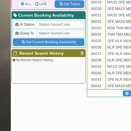
66029
MASS SPE M
ALL
LIVE
Get Trains
66030
SPE MASS M
Current Booking Availability
66031
MASS SPE M
66032
SPE MASS M
At Station
66033
MSB TNM ME
Going To
66034
TNM TBM ME
66035
SPE NLR ME
Get Current Booking Availability
66036
NLR SPE ME
Recent Search History
66037
SPE NLR ME
No Recent Search History.
66038
NLR SPE ME
66039
MASS SPE M
66040
NLR SPE ME
66041
SPE NLR ME
66042
SPE MASS M