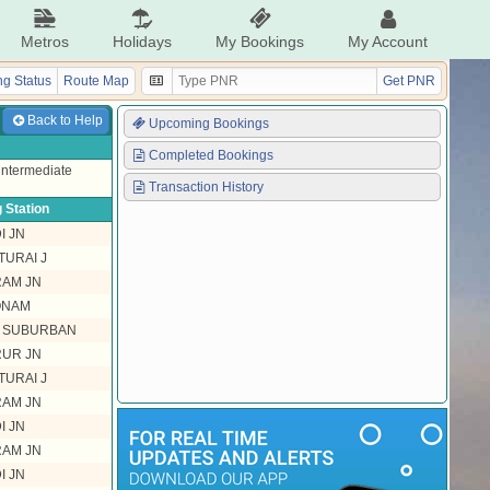
Metros
Holidays
My Bookings
My Account
g Status
Route Map
Get PNR
Back to Help
Upcoming Bookings
Completed Bookings
 intermediate
Transaction History
 Station
I JN
TURAI J
RAM JN
ONAM
L SUBURBAN
RUR JN
TURAI J
RAM JN
I JN
RAM JN
I JN