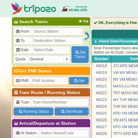
Search Trains
Via
OK, Everything is Fine
From
To
About Slow Passenger
Slow Passenger trains aka 
Date
Get
station on its route, conven
Trains
Number
Trai
Quota
66018
JTJ KPD MEM
Get PNR Status
66019
VM MV MEMU
66020
MV VM MEMU
PNR
Get
66021
MASS AJJ FA
Train Route
/
Running Status
66022
TRT MASS M
66023
MV TVR MEM
Train
66024
TVR MV MEM
Running Status
Get Route
66025
KPD VM MEM
66026
VM KPD MEM
Arrival/Departure at Station
66027
KPD VM MEM
At Station
66028
TPTY KPD M