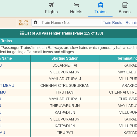
Flights
Hotels
Trains
Buses
Quick
Train Route
Runnin
Menu
List of All Passenger Trains [Page 115 of 183]
 Trains
'Passenger Trains' in Indian Railways are slow trains which generally halt at each
ient for getting off at small towns and villages.
n Name
Starting Station
Terminating
U
JOLARPETTAI
KATPAD
VILLUPURAM JN
MAYILADU
MAYILADUTURAI J
VILLUPU
ST MEMU
CHENNAI CTRL SUBURBAN
ARAKK
EMU
TIRUTTANI
CHENNAI CTR
U
MAYILADUTURAI J
THIRUVA
U
THIRUVARUR JN
MAYILADU
U
KATPADI JN
VILLUPU
U
VILLUPURAM JN
KATPAD
U
KATPADI JN
VILLUPU
EMU
TIRUPATI
KATPAD