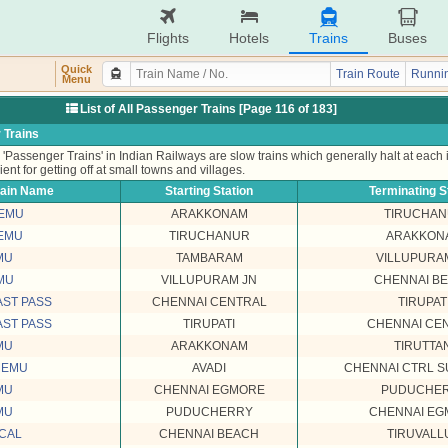
Flights
Hotels
Trains
Buses
Quick
Train Route
Runnin
Menu
List of All Passenger Trains [Page 116 of 183]
 Trains
'Passenger Trains' in Indian Railways are slow trains which generally halt at each
ient for getting off at small towns and villages.
rain Name
Starting Station
Terminating S
MEMU
ARAKKONAM
TIRUCHA
MEMU
TIRUCHANUR
ARAKKON
MU
TAMBARAM
VILLUPURA
MU
VILLUPURAM JN
CHENNAI B
AST PASS
CHENNAI CENTRAL
TIRUPAT
AST PASS
TIRUPATI
CHENNAI CE
MU
ARAKKONAM
TIRUTTAN
MEMU
AVADI
CHENNAI CTRL 
MU
CHENNAI EGMORE
PUDUCHE
MU
PUDUCHERRY
CHENNAI EG
OCAL
CHENNAI BEACH
TIRUVALL