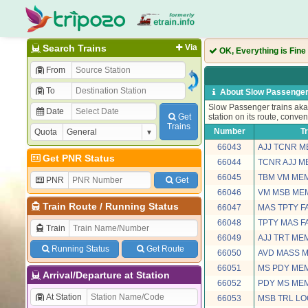
Search Trains
Via
OK, Everything is Fine
From
To
About Slow Passenger
Slow Passenger trains aka 
Date
Get
station on its route, conven
Trains
Number
T
Quota
66043
AJJ TCNR 
Get PNR Status
66044
TCNR AJJ 
66045
TBM VM ME
PNR
Get
66046
VM MSB ME
Train Route
/
Running Status
66047
MAS TPTY F
66048
TPTY MAS F
Train
66049
AJJ TRT ME
Running Status
Get Route
66050
AVD MASS 
66051
MS PDY ME
Arrival/Departure at Station
66052
PDY MS ME
At Station
66053
MSB TRL L