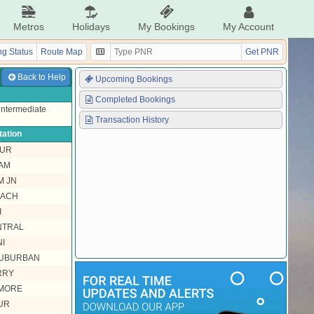
Metros
Holidays
My Bookings
My Account
g Status
Route Map
Get PNR
Back to Help
Upcoming Bookings
Completed Bookings
 intermediate
Transaction History
tation
NUR
AM
M JN
EACH
I
NTRAL
I
SUBURBAN
RRY
MORE
UR