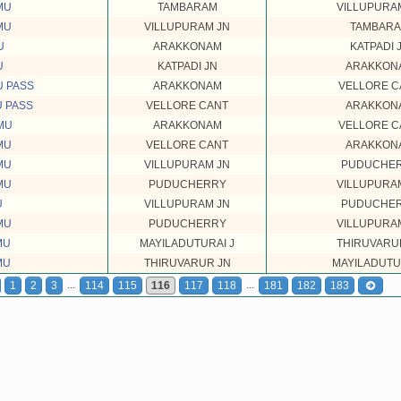
MU
TAMBARAM
VILLUPURA
MU
VILLUPURAM JN
TAMBAR
U
ARAKKONAM
KATPADI 
U
KATPADI JN
ARAKKON
U PASS
ARAKKONAM
VELLORE C
U PASS
VELLORE CANT
ARAKKON
MU
ARAKKONAM
VELLORE C
MU
VELLORE CANT
ARAKKON
MU
VILLUPURAM JN
PUDUCHE
MU
PUDUCHERRY
VILLUPURA
U
VILLUPURAM JN
PUDUCHE
MU
PUDUCHERRY
VILLUPURA
MU
MAYILADUTURAI J
THIRUVARU
MU
THIRUVARUR JN
MAYILADUTU
...
...
1
2
3
114
115
116
117
118
181
182
183