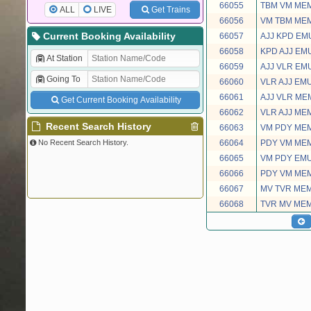
66055
TBM VM ME
ALL
LIVE
Get Trains
66056
VM TBM ME
Current Booking Availability
66057
AJJ KPD EM
66058
KPD AJJ EM
At Station
66059
AJJ VLR EM
Going To
66060
VLR AJJ EM
66061
AJJ VLR ME
Get Current Booking Availability
66062
VLR AJJ ME
Recent Search History
66063
VM PDY ME
No Recent Search History.
66064
PDY VM ME
66065
VM PDY EM
66066
PDY VM ME
66067
MV TVR ME
66068
TVR MV ME