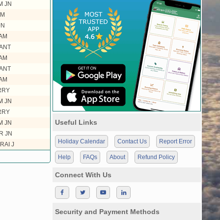
M JN
AM
JN
AM
ANT
AM
ANT
AM
RRY
M JN
RRY
Useful Links
M JN
R JN
Holiday Calendar
Contact Us
Report Error
RAI J
Help
FAQs
About
Refund Policy
Connect With Us
Security and Payment Methods