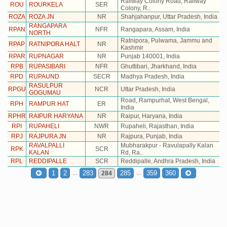
Railway Colony Road, Railway
ROU
ROURKELA
SER
Colony, R..
ROZA
ROZA JN
NR
Shahjahanpur, Uttar Pradesh, India
RANGAPARA
RPAN
NFR
Rangapara, Assam, India
NORTH
Ratnipora, Pulwama, Jammu and
RPAP
RATNIPORA HALT
NR
Kashmir
RPAR
RUPNAGAR
NR
Punjab 140001, India
RPB
RUPASIBARI
NFR
Ghuttibari, Jharkhand, India
RPD
RUPAUND
SECR
Madhya Pradesh, India
RASULPUR
RPGU
NCR
Uttar Pradesh, India
GOGUMAU
Road, Rampurhat, West Bengal,
RPH
RAMPUR HAT
ER
India
RPHR
RAIPUR HARYANA
NR
Raipur, Haryana, India
RPI
RUPAHELI
NWR
Rupaheli, Rajasthan, India
RPJ
RAJPURA JN
NR
Rajpura, Punjab, India
RAVALPALLI
Mubharakpur - Ravulapally Kalan
RPK
SCR
KALAN
Rd, Ra..
RPL
REDDIPALLE
SCR
Reddipalle, Andhra Pradesh, India
...
...
1
2
283
285
359
360
284