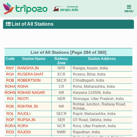
MENU
List of All Stations
List of All Stations [Page 284 of 360]
Code
Station Name
Railway
Station
Address
Zone
RNY
RANGIYA JN
NFR
Rangia, Assam, India
ROA
RUSERA GHAT
ECR
Rosera, Bihar, India
ROB
ROBERTSON
SECR
Chhattisgarh, India
ROHA
ROHA
CR
Roha, Maharashtra, India
ROHN
ROHAD NAGAR
NR
Haryana 124506, India
ROI
REOTI
NER
Shrinagar, Uttar Pradesh, India
Rohtak Junction, Railway Road,
ROK
ROHTAK JN
NR
Rohtak,..
ROL
RAJOLI
SECR
Rajoli, Maharashtra, India
ROP
RUPSA JN
SER
OT Road, Odisha, India
RORA
RORA
NCR
Rora, Uttar Pradesh, India
ROS
RAJOSI
NWR
Rajasthan, India