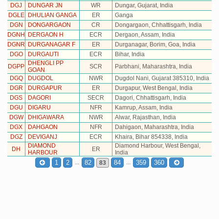
DGJ
DUNGAR JN
WR
Dungar, Gujarat, India
DGLE
DHULIAN GANGA
ER
Ganga
DGN
DONGARGAON
CR
Dongargaon, Chhattisgarh, India
DGNH
DERGAON H
ECR
Dergaon, Assam, India
DGNR
DURGANAGAR F
ER
Durganagar, Borim, Goa, India
DGO
DURGAUTI
ECR
Bihar, India
DHENGLI PP
DGPP
SCR
Parbhani, Maharashtra, India
GOAN
DGQ
DUGDOL
NWR
Dugdol Nani, Gujarat 385310, India
DGR
DURGAPUR
ER
Durgapur, West Bengal, India
DGS
DAGORI
SECR
Dagori, Chhattisgarh, India
DGU
DIGARU
NFR
Kamrup, Assam, India
DGW
DHIGAWARA
NWR
Alwar, Rajasthan, India
DGX
DAHGAON
NFR
Dahigaon, Maharashtra, India
DGZ
DEVIGANJ
ECR
Khaira, Bihar 854338, India
DIAMOND
Diamond Harbour, West Bengal,
DH
ER
HARBOUR
India
...
...
1
2
82
84
359
360
83