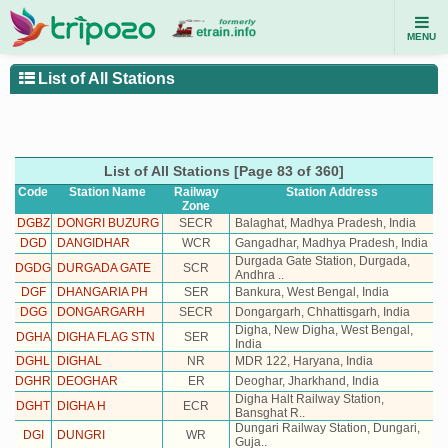
MENU
List of All Stations
List of All Stations [Page 83 of 360]
Code
Station Name
Railway
Station
Address
Zone
DGBZ
DONGRI BUZURG
SECR
Balaghat, Madhya Pradesh, India
DGD
DANGIDHAR
WCR
Gangadhar, Madhya Pradesh, India
Durgada Gate Station, Durgada,
DGDG
DURGADA GATE
SCR
Andhra ..
DGF
DHANGARIA PH
SER
Bankura, West Bengal, India
DGG
DONGARGARH
SECR
Dongargarh, Chhattisgarh, India
Digha, New Digha, West Bengal,
DGHA
DIGHA FLAG STN
SER
India
DGHL
DIGHAL
NR
MDR 122, Haryana, India
DGHR
DEOGHAR
ER
Deoghar, Jharkhand, India
Digha Halt Railway Station,
DGHT
DIGHA H
ECR
Bansghat R..
Dungari Railway Station, Dungari,
DGI
DUNGRI
WR
Guja..