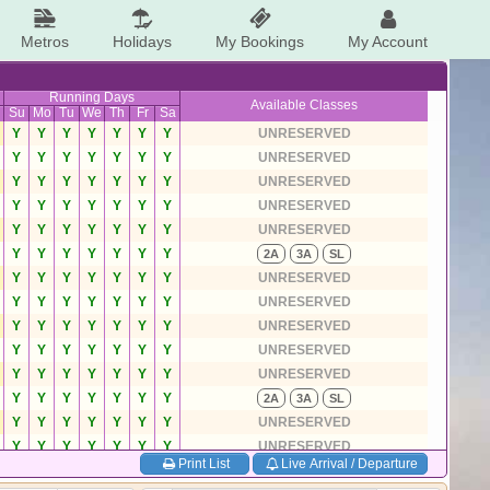
Metros
Holidays
My Bookings
My Account
Running Days
Available Classes
Su
Mo
Tu
We
Th
Fr
Sa
Y
Y
Y
Y
Y
Y
Y
UNRESERVED
Y
Y
Y
Y
Y
Y
Y
UNRESERVED
Y
Y
Y
Y
Y
Y
Y
UNRESERVED
Y
Y
Y
Y
Y
Y
Y
UNRESERVED
Y
Y
Y
Y
Y
Y
Y
UNRESERVED
Y
Y
Y
Y
Y
Y
Y
2A
3A
SL
Y
Y
Y
Y
Y
Y
Y
UNRESERVED
Y
Y
Y
Y
Y
Y
Y
UNRESERVED
Y
Y
Y
Y
Y
Y
Y
UNRESERVED
Y
Y
Y
Y
Y
Y
Y
UNRESERVED
Y
Y
Y
Y
Y
Y
Y
UNRESERVED
Y
Y
Y
Y
Y
Y
Y
2A
3A
SL
Y
Y
Y
Y
Y
Y
Y
UNRESERVED
Y
Y
Y
Y
Y
Y
Y
UNRESERVED
Print List
Live Arrival / Departure
Y
Y
Y
Y
Y
Y
Y
UNRESERVED