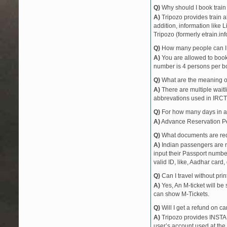
Q)
Why should I book train 
12874
JHARKHAND E
A)
Tripozo provides train a
18009
SRC AII EXPRE
addition, information like 
18309
SBP JAT EXP
Tripozo (formerly etrain.in
18101
TATA JAT EXP
Q)
How many people can I b
18611
RNC BSB EXP
A)
You are allowed to book 
18523
VSKP BSBS EX
number is 4 persons per bo
53343
GMO CPU PAS
Q)
What are the meaning 
53348
BRWD GMO PA
A)
There are multiple waitli
abbrevations used in IRCT
11447
SHAKTIPUNJ E
53347
GMO BRWD PA
Q)
For how many days in ad
53344
CPU GMO PAS
A)
Advance Reservation Peri
11448
SHAKTIPUNJ E
Q)
What documents are requ
A)
Indian passengers are no
input their Passport number
valid ID, like, Aadhar card, 
Q)
Can I travel without pri
A)
Yes, An M-ticket will be
can show M-Tickets.
Q)
Will I get a refund on ca
A)
Tripozo provides INSTAN
user’s account used at the 