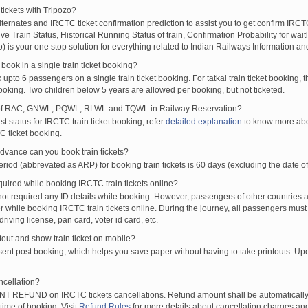
tickets with Tripozo?
XP
ANVT
HTE
16:30
16:40
00:10H
lternates and IRCTC ticket confirmation prediction to assist you to get confirm IRCTC
SS
SRC
AII
20:20
20:30
00:10H
Live Train Status, Historical Running Status of train, Confirmation Probability for wai
SBP
JAT
20:40
20:50
00:10H
fo) is your one stop solution for everything related to Indian Railways Information an
TATA
JAT
20:40
20:50
00:10H
ook in a single train ticket booking?
RESS
RNC
BNRS
22:50
23:00
00:10H
upto 6 passengers on a single train ticket booking. For tatkal train ticket booking
P
VSKP
BNRS
22:50
23:00
00:10H
oking. Two children below 5 years are allowed per booking, but not ticketed.
SENGER
GMO
CPU
08:45
09:05
00:20H
of RAC, GNWL, PQWL, RLWL and TQWL in Railway Reservation?
SSENGER
BRWD
GMO
09:55
10:15
00:20H
st status for IRCTC train ticket booking, refer
detailed explanation
to know more abou
C ticket booking.
XP
JBP
HWH
13:15
13:35
00:20H
SSENGER
GMO
BRWD
16:45
17:05
00:20H
vance can you book train tickets?
SENGER
CPU
GMO
17:45
18:05
00:20H
od (abbrevated as ARP) for booking train tickets is 60 days (excluding the date of
XP
HWH
JBP
20:45
21:05
00:20H
ired while booking IRCTC train tickets online?
t required any ID details while booking. However, passengers of other countries a
 while booking IRCTC train tickets online. During the journey, all passengers must 
driving license, pan card, voter id card, etc.
ntout and show train ticket on mobile?
 sent post booking, which helps you save paper without having to take printouts. U
ncellation?
T REFUND on IRCTC tickets cancellations. Refund amount shall be automatically 
time of booking. Visit
Refund Rules
for more details about cancellation charges and