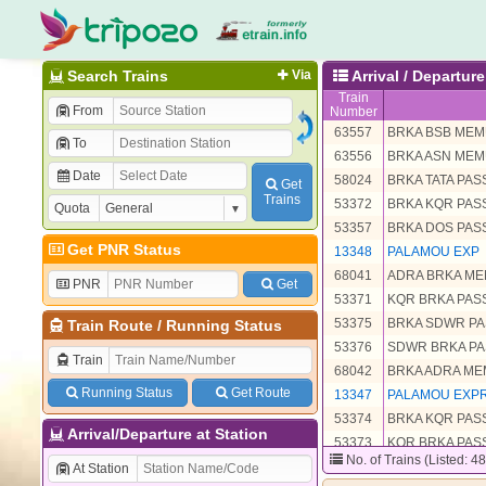
Search Trains
Via
Arrival / Departu
Train
From
Number
63557
BRKA BSB ME
To
63556
BRKA ASN ME
Date
58024
BRKA TATA PA
Get
Trains
53372
BRKA KQR PA
Quota
53357
BRKA DOS PA
Get PNR Status
13348
PALAMOU EXP
68041
ADRA BRKA M
PNR
Get
53371
KQR BRKA PA
53375
BRKA SDWR P
Train Route
/
Running Status
53376
SDWR BRKA P
Train
68042
BRKA ADRA M
Running Status
Get Route
13347
PALAMOU EXP
53374
BRKA KQR PA
Arrival/Departure at Station
53373
KQR BRKA PA
No. of Trains (Listed: 4
63558
BSB BRKA ME
At Station