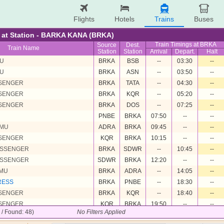
Flights
Hotels
Trains
Buses
re at Station - BARKA KANA (BRKA)
Train Timings at BRKA
Source
Dest.
Train Name
Station
Station
Arrival
Depart.
Halt
MU
BRKA
BSB
--
03:30
--
MU
BRKA
ASN
--
03:50
--
SSENGER
BRKA
TATA
--
04:30
--
SSENGER
BRKA
KQR
--
05:20
--
SSENGER
BRKA
DOS
--
07:25
--
PNBE
BRKA
07:50
--
--
EMU
ADRA
BRKA
09:45
--
--
SSENGER
KQR
BRKA
10:15
--
--
ASSENGER
BRKA
SDWR
--
10:45
--
ASSENGER
SDWR
BRKA
12:20
--
--
EMU
BRKA
ADRA
--
14:05
--
RESS
BRKA
PNBE
--
18:30
--
SSENGER
BRKA
KQR
--
18:40
--
SSENGER
KQR
BRKA
19:50
--
--
8 / Found: 48)
No Filters Applied
MU
BSB
BRKA
20:30
--
--