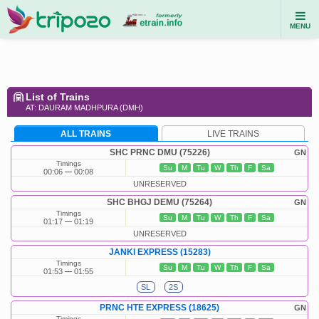
MENU
List of Trains
AT: DAURAM MADHPURA (DMH)
ALL TRAINS
LIVE TRAINS
SHC PRNC DMU (75226)
GN
Timings
Su
M
Tu
W
Th
F
Sa
00:06
00:08
UNRESERVED
SHC BHGJ DEMU (75264)
GN
Timings
Su
M
Tu
W
Th
F
Sa
01:17
01:19
UNRESERVED
JANKI EXPRESS (15283)
Timings
Su
M
Tu
W
Th
F
Sa
01:53
01:55
SL
2S
PRNC HTE EXPRESS (18625)
GN
Timings