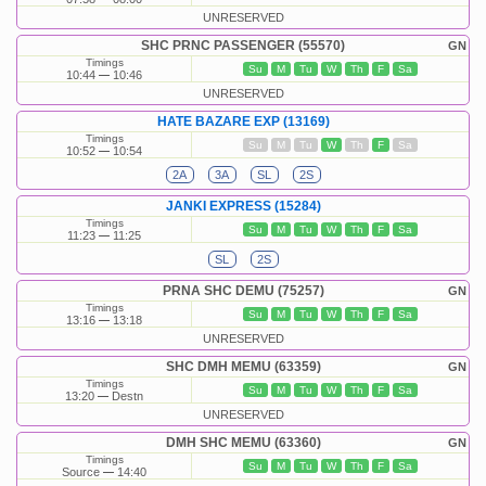
UNRESERVED
SHC PRNC PASSENGER (55570)
GN
Timings
Su
M
Tu
W
Th
F
Sa
10:44
10:46
UNRESERVED
HATE BAZARE EXP (13169)
Timings
Su
M
Tu
W
Th
F
Sa
10:52
10:54
2A
3A
SL
2S
JANKI EXPRESS (15284)
Timings
Su
M
Tu
W
Th
F
Sa
11:23
11:25
SL
2S
PRNA SHC DEMU (75257)
GN
Timings
Su
M
Tu
W
Th
F
Sa
13:16
13:18
UNRESERVED
SHC DMH MEMU (63359)
GN
Timings
Su
M
Tu
W
Th
F
Sa
13:20
Destn
UNRESERVED
DMH SHC MEMU (63360)
GN
Timings
Su
M
Tu
W
Th
F
Sa
Source
14:40