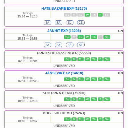
UNRESERVED
HATE BAZARE EXP (13170)
Timings
Su
M
Tu
W
Th
F
Sa
15:14
15:16
2A
3A
SL
2S
JANHIT EXP (13206)
GN
Timings
Su
M
Tu
W
Th
F
Sa
15:53
15:55
2A
3A
3E
SL
PRNC SHC PASSENGER (55569)
GN
Timings
Su
M
Tu
W
Th
F
Sa
16:02
16:04
UNRESERVED
JANSEWA EXP (14618)
GN
Timings
Su
M
Tu
W
Th
F
Sa
16:34
16:36
UNRESERVED
SHC PRNA DEMU (75260)
GN
Timings
Su
M
Tu
W
Th
F
Sa
18:16
18:18
UNRESERVED
BHGJ SHC DEMU (75263)
GN
Timings
Su
M
Tu
W
Th
F
Sa
18:45
18:47
UNRESERVED