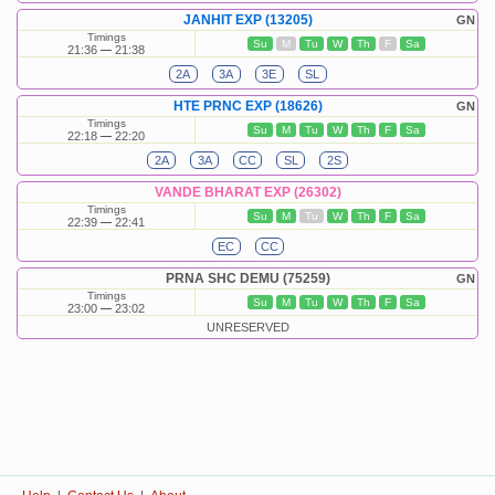
JANHIT EXP (13205)
GN
Timings
Su
M
Tu
W
Th
F
Sa
21:36
21:38
2A
3A
3E
SL
HTE PRNC EXP (18626)
GN
Timings
Su
M
Tu
W
Th
F
Sa
22:18
22:20
2A
3A
CC
SL
2S
VANDE BHARAT EXP (26302)
Timings
Su
M
Tu
W
Th
F
Sa
22:39
22:41
EC
CC
PRNA SHC DEMU (75259)
GN
Timings
Su
M
Tu
W
Th
F
Sa
23:00
23:02
UNRESERVED