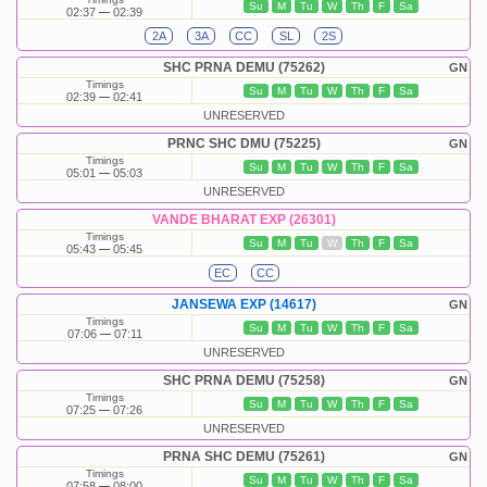
Su
M
Tu
W
Th
F
Sa
02:37
02:39
2A
3A
CC
SL
2S
SHC PRNA DEMU (75262)
GN
Timings
Su
M
Tu
W
Th
F
Sa
02:39
02:41
UNRESERVED
PRNC SHC DMU (75225)
GN
Timings
Su
M
Tu
W
Th
F
Sa
05:01
05:03
UNRESERVED
VANDE BHARAT EXP (26301)
Timings
Su
M
Tu
W
Th
F
Sa
05:43
05:45
EC
CC
JANSEWA EXP (14617)
GN
Timings
Su
M
Tu
W
Th
F
Sa
07:06
07:11
UNRESERVED
SHC PRNA DEMU (75258)
GN
Timings
Su
M
Tu
W
Th
F
Sa
07:25
07:26
UNRESERVED
PRNA SHC DEMU (75261)
GN
Timings
Su
M
Tu
W
Th
F
Sa
07:58
08:00