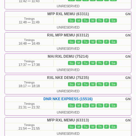
11:42
11:43
UNRESERVED
MFP RXL MEMU (63311)
GN
Timings
Su
M
Tu
W
Th
F
Sa
11:48
11:49
UNRESERVED
RXL MFP MEMU (63312)
GN
Timings
Su
M
Tu
W
Th
F
Sa
16:48
16:49
UNRESERVED
MAI RXL DEMU (75214)
GN
Timings
Su
M
Tu
W
Th
F
Sa
17:37
17:38
UNRESERVED
RXL NKE DEMU (75235)
GN
Timings
Su
M
Tu
W
Th
F
Sa
18:17
18:18
UNRESERVED
DNR NKE EXPRESS (15516)
GN
Timings
Su
M
Tu
W
Th
F
Sa
21:31
21:32
UNRESERVED
MFP RXL MEMU (63313)
GN
Timings
Su
M
Tu
W
Th
F
Sa
21:54
21:55
UNRESERVED