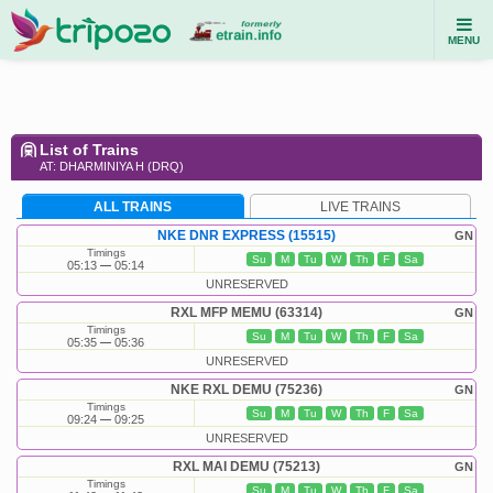
MENU
List of Trains
AT: DHARMINIYA H (DRQ)
ALL TRAINS
LIVE TRAINS
NKE DNR EXPRESS (15515)
GN
Timings
Su
M
Tu
W
Th
F
Sa
05:13
05:14
UNRESERVED
RXL MFP MEMU (63314)
GN
Timings
Su
M
Tu
W
Th
F
Sa
05:35
05:36
UNRESERVED
NKE RXL DEMU (75236)
GN
Timings
Su
M
Tu
W
Th
F
Sa
09:24
09:25
UNRESERVED
RXL MAI DEMU (75213)
GN
Timings
Su
M
Tu
W
Th
F
Sa