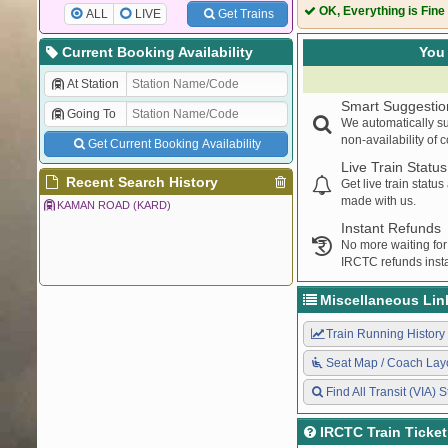
69161
PNVL DRD ME
OK, Everything is Fine
ALL
LIVE
Get Trains
Current Booking Availability
You 
At Station
Smart Suggestio
Going To
We automatically su
non-availability of 
Get Current Booking Availability
Live Train Status
Recent Search History
Get live train statu
made with us.
KAMAN ROAD (KARD)
Instant Refunds
No more waiting for
IRCTC refunds insta
Miscellaneous Lin
Train Running History
Seat Map / Coach Lay
Find All Transit (VIA) S
IRCTC Train Ticke