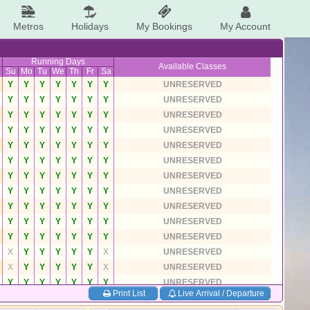
Metros
Holidays
My Bookings
My Account
Running Days
Available Classes
Su
Mo
Tu
We
Th
Fr
Sa
Y
Y
Y
Y
Y
Y
Y
UNRESERVED
Y
Y
Y
Y
Y
Y
Y
UNRESERVED
Y
Y
Y
Y
Y
Y
Y
UNRESERVED
Y
Y
Y
Y
Y
Y
Y
UNRESERVED
Y
Y
Y
Y
Y
Y
Y
UNRESERVED
Y
Y
Y
Y
Y
Y
Y
UNRESERVED
Y
Y
Y
Y
Y
Y
Y
UNRESERVED
Y
Y
Y
Y
Y
Y
Y
UNRESERVED
Y
Y
Y
Y
Y
Y
Y
UNRESERVED
Y
Y
Y
Y
Y
Y
Y
UNRESERVED
Y
Y
Y
Y
Y
Y
Y
UNRESERVED
X
Y
Y
Y
Y
Y
X
UNRESERVED
X
Y
Y
Y
Y
Y
X
UNRESERVED
Y
Y
Y
Y
Y
Y
Y
UNRESERVED
Print List
Live Arrival / Departure
Y
Y
Y
Y
Y
Y
Y
UNRESERVED