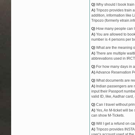
Q)
Why should I book train 
A)
Tripozo provides train a
addition, information like 
Tripozo (formerly etrain.in
Q)
How many people can I b
A)
You are allowed to book 
number is 4 persons per bo
Q)
What are the meaning 
A)
There are multiple waitli
abbrevations used in IRCT
Q)
For how many days in ad
A)
Advance Reservation Peri
Q)
What documents are requ
A)
Indian passengers are no
input their Passport number
valid ID, like, Aadhar card, 
Q)
Can I travel without pri
A)
Yes, An M-ticket will be
can show M-Tickets.
Q)
Will I get a refund on ca
A)
Tripozo provides INSTAN
user’s account used at the 