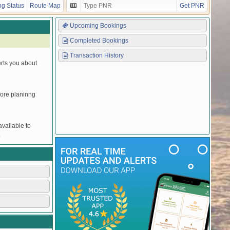
Y
Y
Y
Y
Y
Y
Y
UNRESERVED
g Status
Route Map
Get PNR
Upcoming Bookings
Completed Bookings
Transaction History
erts you about
efore planinng
vailable to
.