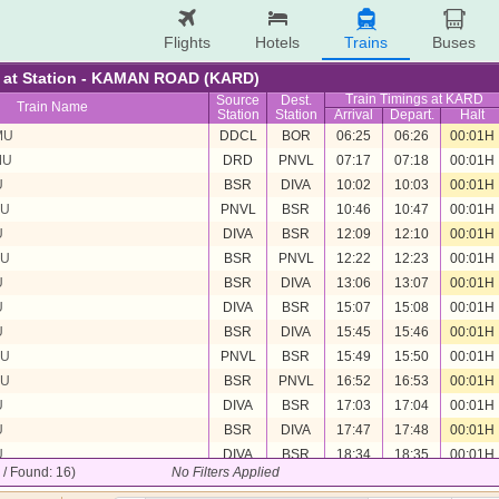
Flights
Hotels
Trains
Buses
re at Station - KAMAN ROAD (KARD)
Train Timings at KARD
Source
Dest.
Train Name
Station
Station
Arrival
Depart.
Halt
MU
DDCL
BOR
06:25
06:26
00:01H
MU
DRD
PNVL
07:17
07:18
00:01H
U
BSR
DIVA
10:02
10:03
00:01H
MU
PNVL
BSR
10:46
10:47
00:01H
U
DIVA
BSR
12:09
12:10
00:01H
MU
BSR
PNVL
12:22
12:23
00:01H
U
BSR
DIVA
13:06
13:07
00:01H
U
DIVA
BSR
15:07
15:08
00:01H
U
BSR
DIVA
15:45
15:46
00:01H
MU
PNVL
BSR
15:49
15:50
00:01H
MU
BSR
PNVL
16:52
16:53
00:01H
U
DIVA
BSR
17:03
17:04
00:01H
U
BSR
DIVA
17:47
17:48
00:01H
U
DIVA
BSR
18:34
18:35
00:01H
6 / Found: 16)
No Filters Applied
U
BSR
DIVA
19:27
19:28
00:01H