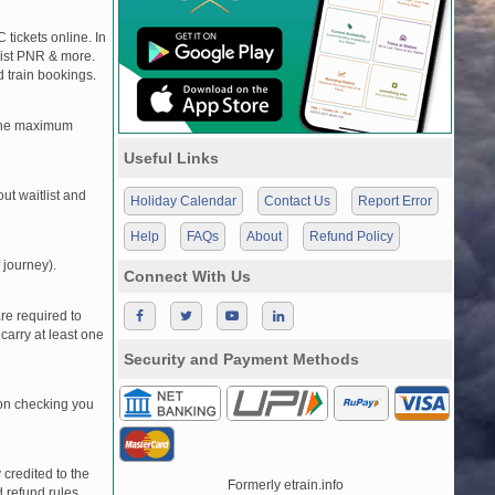
 tickets online. In
tlist PNR & more.
d train bookings.
, the maximum
Useful Links
t waitlist and
Holiday Calendar
Contact Us
Report Error
Help
FAQs
About
Refund Policy
 journey).
Connect With Us
re required to
carry at least one
Security and Payment Methods
pon checking you
credited to the
Formerly etrain.info
 refund rules.