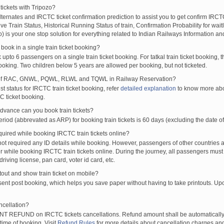
tickets with Tripozo?
lternates and IRCTC ticket confirmation prediction to assist you to get confirm IRCTC
Live Train Status, Historical Running Status of train, Confirmation Probability for wai
fo) is your one stop solution for everything related to Indian Railways Information an
ook in a single train ticket booking?
upto 6 passengers on a single train ticket booking. For tatkal train ticket booking
oking. Two children below 5 years are allowed per booking, but not ticketed.
of RAC, GNWL, PQWL, RLWL and TQWL in Railway Reservation?
st status for IRCTC train ticket booking, refer
detailed explanation
to know more abou
C ticket booking.
vance can you book train tickets?
od (abbrevated as ARP) for booking train tickets is 60 days (excluding the date of
ired while booking IRCTC train tickets online?
t required any ID details while booking. However, passengers of other countries a
 while booking IRCTC train tickets online. During the journey, all passengers must 
driving license, pan card, voter id card, etc.
ntout and show train ticket on mobile?
 sent post booking, which helps you save paper without having to take printouts. U
ncellation?
T REFUND on IRCTC tickets cancellations. Refund amount shall be automatically 
time of booking. Visit
Refund Rules
for more details about cancellation charges and