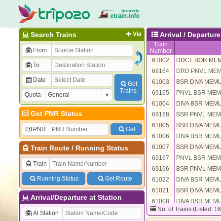
Search Trains
Via
Arrival / Departu
Train
From
Number
61002
DDCL BOR ME
To
69164
DRD PNVL ME
Date
61003
BSR DIVA MEM
Get
Trains
69165
PNVL BSR ME
Quota
61004
DIVA BSR MEM
Get PNR Status
69168
BSR PNVL ME
61005
BSR DIVA MEM
PNR
Get
61006
DIVA BSR MEM
61007
BSR DIVA MEM
Train Route
/
Running Status
69167
PNVL BSR ME
Train
69166
BSR PNVL ME
Running Status
Get Route
61022
DIVA BSR MEM
61021
BSR DIVA MEM
Arrival/Departure at Station
61008
DIVA BSR MEM
No. of Trains (Listed: 1
61009
BSR DIVA MEM
At Station