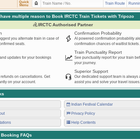
MU
PNVL
DRD
20:26
20:27
00:01H
Quick
Train Route
Runnin
Menu
have multiple reason to Book IRCTC Train Tickets with Tripozo
IRCTC Authorised Partner
n
Confirmation Probability
ggest you alternate train in case of
AI powered confirmation probability al
confirmed seats.
confirmation chances of waitlist tickets.
Train Punctuality Report
s and updates for your bookings
See punctuality report for your train b
your journey.
Superior Support
 refunds on cancellations. Get
Our dedicated support team is always a
ntly on your account.
assist you and solve your travel issues
ks
Indian Festival Calendar
out
Privacy Policy
tations
Help Contents
t Booking FAQs