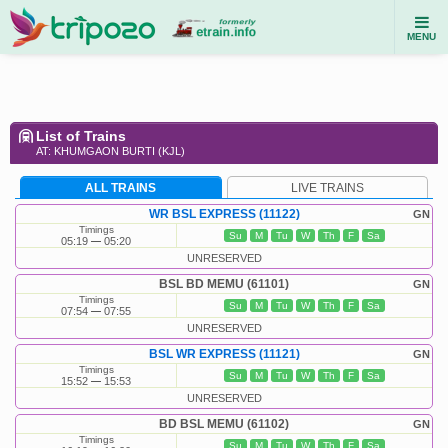
MENU
List of Trains
AT: KHUMGAON BURTI (KJL)
ALL TRAINS
LIVE TRAINS
WR BSL EXPRESS (11122)
GN
Timings
Su
M
Tu
W
Th
F
Sa
05:19
05:20
UNRESERVED
BSL BD MEMU (61101)
GN
Timings
Su
M
Tu
W
Th
F
Sa
07:54
07:55
UNRESERVED
BSL WR EXPRESS (11121)
GN
Timings
Su
M
Tu
W
Th
F
Sa
15:52
15:53
UNRESERVED
BD BSL MEMU (61102)
GN
Timings
Su
M
Tu
W
Th
F
Sa