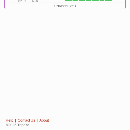
16:19
16:20
UNRESERVED
Help
|
Contact Us
|
About
©2026 Tripozo.