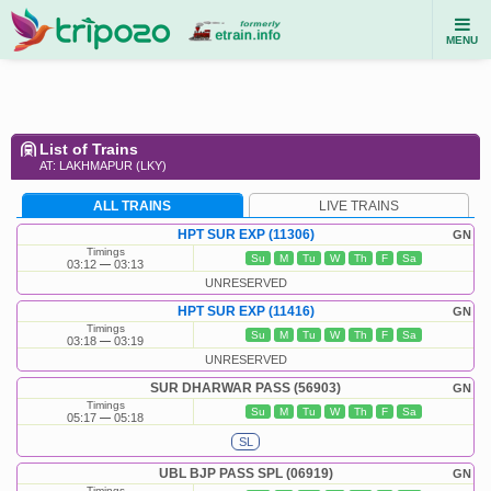
MENU
List of Trains
AT: LAKHMAPUR (LKY)
ALL TRAINS
LIVE TRAINS
HPT SUR EXP (11306)
GN
Timings
Su
M
Tu
W
Th
F
Sa
03:12
03:13
UNRESERVED
HPT SUR EXP (11416)
GN
Timings
Su
M
Tu
W
Th
F
Sa
03:18
03:19
UNRESERVED
SUR DHARWAR PASS (56903)
GN
Timings
Su
M
Tu
W
Th
F
Sa
05:17
05:18
SL
UBL BJP PASS SPL (06919)
GN
Timings