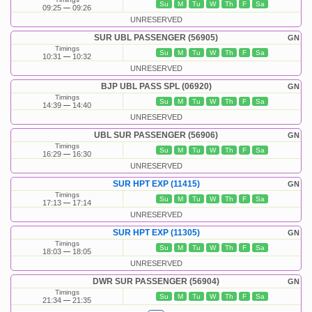
Su
M
Tu
W
Th
F
Sa
09:25
09:26
UNRESERVED
SUR UBL PASSENGER (56905)
GN
Timings
Su
M
Tu
W
Th
F
Sa
10:31
10:32
UNRESERVED
BJP UBL PASS SPL (06920)
GN
Timings
Su
M
Tu
W
Th
F
Sa
14:39
14:40
UNRESERVED
UBL SUR PASSENGER (56906)
GN
Timings
Su
M
Tu
W
Th
F
Sa
16:29
16:30
UNRESERVED
SUR HPT EXP (11415)
GN
Timings
Su
M
Tu
W
Th
F
Sa
17:13
17:14
UNRESERVED
SUR HPT EXP (11305)
GN
Timings
Su
M
Tu
W
Th
F
Sa
18:03
18:05
UNRESERVED
DWR SUR PASSENGER (56904)
GN
Timings
Su
M
Tu
W
Th
F
Sa
21:34
21:35