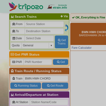
Search Trains
Via
OK, Everything is Fine
From
To
BWN HWH CHORD 
BARDDHAMAN JN to
Date
Get
Trains
Quota
Fare Calculator
Get PNR Status
PNR
Get
Train Route
/
Running Status
Train
Running Status
Get Route
Arrival/Departure at Station
At Station