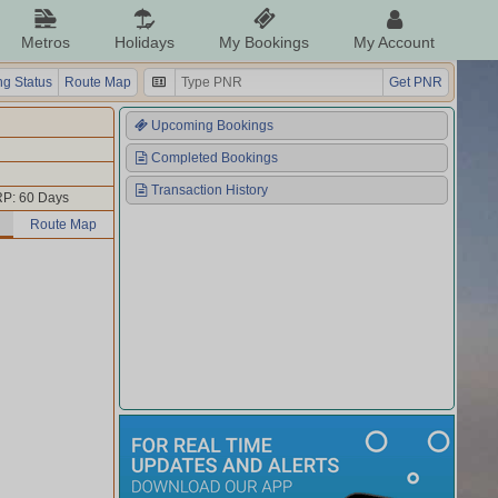
Metros
Holidays
My Bookings
My Account
g Status
Route Map
Get PNR
Upcoming Bookings
Completed Bookings
Transaction History
P: 60 Days
Route Map