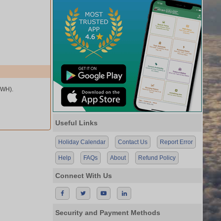
HWH).
Useful Links
Holiday Calendar
Contact Us
Report Error
Help
FAQs
About
Refund Policy
Connect With Us
Security and Payment Methods