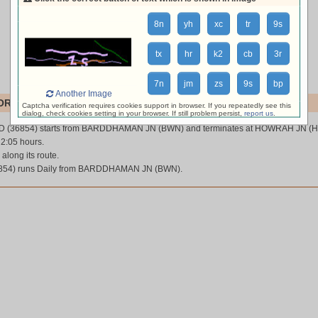
8n
yh
xc
tr
9s
tx
hr
k2
cb
3r
7n
jm
zs
9s
bp
Another Image
RD (36854)
Captcha verification requires cookies support in browser. If you repeatedly see this
dialog, check cookies setting in your browser. If still problem persist,
report us
.
 (36854) starts from BARDDHAMAN JN (BWN) and terminates at HOWRAH JN (
 2:05 hours.
 along its route.
4) runs Daily from BARDDHAMAN JN (BWN).