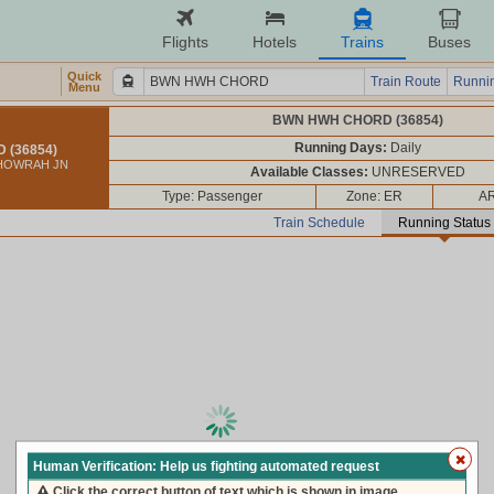
Flights
Hotels
Trains
Buses
Quick
Train Route
Runnin
Menu
BWN HWH CHORD (36854)
Running Days:
Daily
(36854)
 HOWRAH JN
Available Classes:
UNRESERVED
Type: Passenger
Zone: ER
AR
Train Schedule
Running Status
loading live train status, please wait ...
Human Verification: Help us fighting automated request
Click the correct button of text which is shown in image