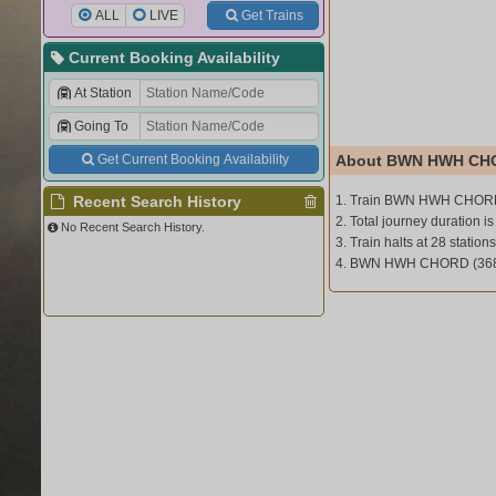
ALL
LIVE
Get Trains
Current Booking Availability
At Station
Going To
Get Current Booking Availability
About BWN HWH CHO
Recent Search History
1. Train BWN HWH CHORD
2. Total journey duration is
No Recent Search History.
3. Train halts at 28 stations
4. BWN HWH CHORD (3685