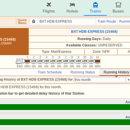
Flights
Hotels
Trains
Buses
Quick
Train Route
Runnin
Menu
BXT HDB EXPRESS (15468)
Running Days:
Daily
 (15468)
LDIBARI
Available Classes:
UNRESERVED
Type: Mail/Express
Zone: NFR
A
1
2
3
4
5
6
7
8
9
10
11
12
ENG
GRD
GN
GN
GN
GN
GN
GN
GN
GN
GN
GN
GRD
Train Schedule
Running Status
Running History
ng History of BXT HDB EXPRESS (15468)
for
T HDB EXPRESS (15468) for this month.
tion bar to get detailed delay history of that Station.
Av
Av