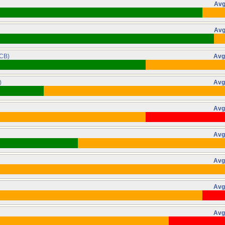
Avg
Avg
CB)
Avg
)
Avg
Avg
Avg
Avg
Avg
Avg