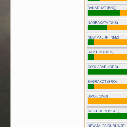
BANARHAT (BNQ)
NAGRAKATA (NKB)
NEW MAL JN (NMZ)
DAM DIM (DDM)
OODLABARI (ODB)
BAGRAKOT (BRQ)
SIVOK (SVQ)
SILIGURI JN (SGUJ)
NEW JALPAIGURI (NJP)