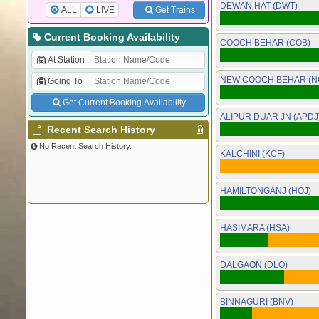
DEWAN HAT (DWT)
ALL
LIVE
Get Trains
Current Booking Availability
COOCH BEHAR (COB)
At Station
NEW COOCH BEHAR (N
Going To
Get Current Booking Availability
ALIPUR DUAR JN (APDJ
Recent Search History
No Recent Search History.
KALCHINI (KCF)
HAMILTONGANJ (HOJ)
HASIMARA (HSA)
DALGAON (DLO)
BINNAGURI (BNV)