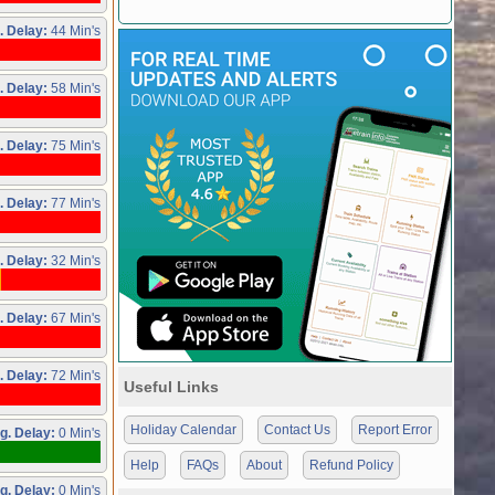
. Delay:
44 Min's
. Delay:
58 Min's
. Delay:
75 Min's
. Delay:
77 Min's
. Delay:
32 Min's
. Delay:
67 Min's
. Delay:
72 Min's
Useful Links
Holiday Calendar
Contact Us
Report Error
g. Delay:
0 Min's
Help
FAQs
About
Refund Policy
g. Delay:
0 Min's