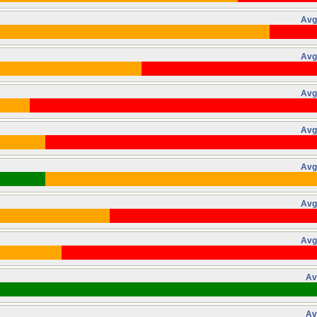
Avg
Avg
Avg
Avg
Avg
Avg
Avg
Av
Av