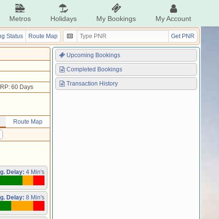
Metros
Holidays
My Bookings
My Account
g Status
Route Map
Get PNR
Upcoming Bookings
Completed Bookings
Transaction History
RP: 60 Days
Route Map
g. Delay:
4 Min's
g. Delay:
8 Min's