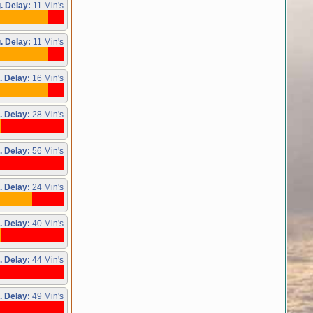
. Delay:
11 Min's
. Delay:
11 Min's
. Delay:
16 Min's
. Delay:
28 Min's
. Delay:
56 Min's
. Delay:
24 Min's
. Delay:
40 Min's
. Delay:
44 Min's
. Delay:
49 Min's