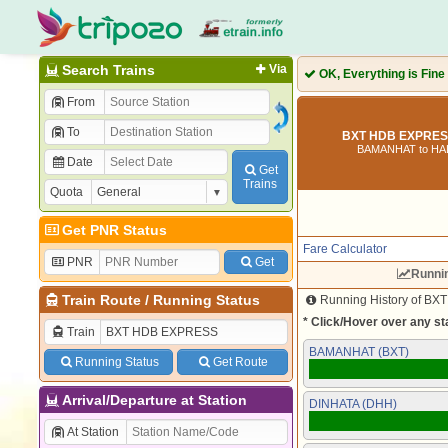
Search Trains
Via
OK, Everything is Fine
From
To
BXT HDB EXPRESS
BAMANHAT to HA
Date
Get
Trains
Quota
Get PNR Status
Fare Calculator
PNR
Get
Runni
Train Route
/
Running Status
Running History of BX
* Click/Hover over any sta
Train
BAMANHAT (BXT)
Running Status
Get Route
Arrival/Departure at Station
DINHATA (DHH)
At Station