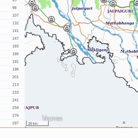
95
98
107
132
141
147
165
186
191
196
201
213
233
241
259
276
20 km
297