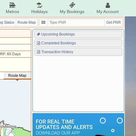
Metros
Holidays
My Bookings
My Account
g Status
Route Map
Get PNR
Upcoming Bookings
Completed Bookings
Transaction History
RP: 60 Days
Route Map