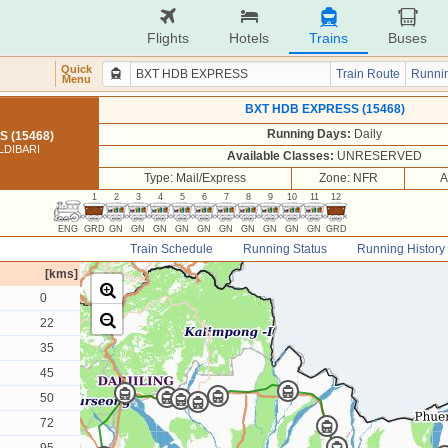
Flights
Hotels
Trains
Buses
Quick
Train Route
Runnin
Menu
BXT HDB EXPRESS (15468)
Running Days:
Daily
 (15468)
LDIBARI
Available Classes:
UNRESERVED
Type: Mail/Express
Zone: NFR
A
1
2
3
4
5
6
7
8
9
10
11
12
ENG
GRD
GN
GN
GN
GN
GN
GN
GN
GN
GN
GN
GRD
Train Schedule
Running Status
Running History
[kms]
0
22
35
45
50
72