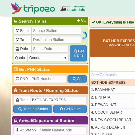
Search Trains
Via
OK, Everything is Fine
From
To
BXT HDB EXPRESS
BAMANHAT to HA
Date
Get
Trains
Quota
Get PNR Status
Fare Calculator
PNR
Get
BXT HDB EXPRESS
1.
BAMANHAT
Train Route
/
Running Status
2.
DINHATA
Train
3.
DEWAN HAT
Running Status
Get Route
4.
COOCH BEHAR
5.
NEW COOCH BEHAR
Arrival/Departure at Station
6.
ALIPUR DUAR JN
At Station