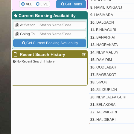
7.
KALCHINI
ALL
LIVE
Get Trains
8.
HAMILTONGANJ
9.
HASIMARA
Current Booking Availability
10.
DALGAON
At Station
11.
BINNAGURI
Going To
12.
BANARHAT
Get Current Booking Availability
13.
NAGRAKATA
14.
NEW MAL JN
Recent Search History
15.
DAM DIM
No Recent Search History.
16.
OODLABARI
17.
BAGRAKOT
18.
SIVOK
19.
SILIGURI JN
20.
NEW JALPAIGURI
21.
BELAKOBA
22.
JALPAIGURI
23.
HALDIBARI