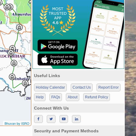
Useful Links
Holiday Calendar
Contact Us
Report Error
Help
FAQs
About
Refund Policy
Connect With Us
Bhuvan by ISRO
Security and Payment Methods