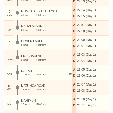
4 kms
Platform:
D
22:53 (Day 1)
A
22:54 (Day 1)
MUMBAI CENTRAL LOCAL
5
BCL
4 kms
Platform:
D
22:55 (Day 1)
A
22:57 (Day 1)
MAHALAKSHMI
6
MX
6 kms
Platform:
D
22:58 (Day 1)
A
23:00 (Day 1)
LOWER PAREL
7
PL
8 kms
Platform:
D
23:01 (Day 1)
A
23:03 (Day 1)
PRABHADEVI
8
PBHD
9 kms
Platform:
D
23:04 (Day 1)
A
23:05 (Day 1)
DADAR
9
DDR
10 kms
Platform:
D
23:06 (Day 1)
A
23:07 (Day 1)
MATUNGA ROAD
10
MRU
12 kms
Platform:
D
23:08 (Day 1)
A
23:10 (Day 1)
MAHIM JN
11
MM
13 kms
Platform:
D
23:11 (Day 1)