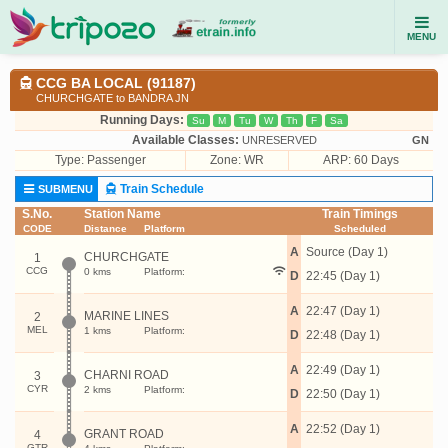
MENU
CCG BA LOCAL (91187)
CHURCHGATE to BANDRA JN
Running Days:
Su
M
Tu
W
Th
F
Sa
Available Classes:
UNRESERVED
GN
Type:
Passenger
Zone: WR
ARP: 60 Days
Train Schedule
SUBMENU
S.No.
Station Name
Train Timings
CODE
Distance
Platform
Scheduled
A
Source (Day 1)
CHURCHGATE
1
CCG
0 kms
Platform:
D
22:45 (Day 1)
A
22:47 (Day 1)
MARINE LINES
2
MEL
1 kms
Platform:
D
22:48 (Day 1)
A
22:49 (Day 1)
CHARNI ROAD
3
CYR
2 kms
Platform:
D
22:50 (Day 1)
A
22:52 (Day 1)
GRANT ROAD
4
GTR