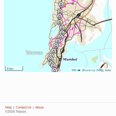
5 km
With ❤️, Bhuvan by ISRO, India
Help
|
Contact Us
|
About
©2026 Tripozo.