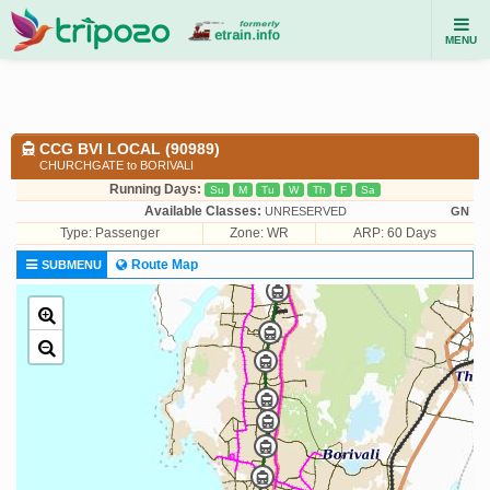
MENU
CCG BVI LOCAL (90989)
CHURCHGATE to BORIVALI
Running Days:
Su
M
Tu
W
Th
F
Sa
Available Classes:
UNRESERVED
GN
Type:
Passenger
Zone: WR
ARP: 60 Days
Route Map
SUBMENU