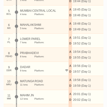
3 kms
Platform:
D
19:44 (Day 1)
A
19:45 (Day 1)
MUMBAI CENTRAL LOCAL
5
BCL
4 kms
Platform:
D
19:46 (Day 1)
A
19:48 (Day 1)
MAHALAKSHMI
6
MX
5 kms
Platform:
D
19:49 (Day 1)
A
19:51 (Day 1)
LOWER PAREL
7
PL
7 kms
Platform:
D
19:52 (Day 1)
A
19:54 (Day 1)
PRABHADEVI
8
PBHD
8 kms
Platform:
D
19:55 (Day 1)
A
19:56 (Day 1)
DADAR
9
DDR
9 kms
Platform:
D
19:57 (Day 1)
A
19:58 (Day 1)
MATUNGA ROAD
10
MRU
11 kms
Platform:
D
19:59 (Day 1)
A
20:01 (Day 1)
MAHIM JN
11
MM
12 kms
Platform:
D
20:02 (Day 1)