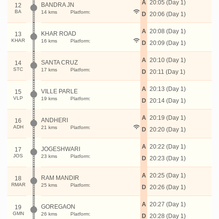
A
20:05 (Day 1)
BANDRA JN
12
BA
14 kms
Platform:
D
20:06 (Day 1)
A
20:08 (Day 1)
KHAR ROAD
13
KHAR
16 kms
Platform:
D
20:09 (Day 1)
A
20:10 (Day 1)
SANTA CRUZ
14
STC
17 kms
Platform:
D
20:11 (Day 1)
A
20:13 (Day 1)
VILLE PARLE
15
VLP
19 kms
Platform:
D
20:14 (Day 1)
A
20:19 (Day 1)
ANDHERI
16
ADH
21 kms
Platform:
D
20:20 (Day 1)
A
20:22 (Day 1)
JOGESHWARI
17
JOS
23 kms
Platform:
D
20:23 (Day 1)
A
20:25 (Day 1)
RAM MANDIR
18
RMAR
25 kms
Platform:
D
20:26 (Day 1)
A
20:27 (Day 1)
GOREGAON
19
GMN
26 kms
Platform:
D
20:28 (Day 1)