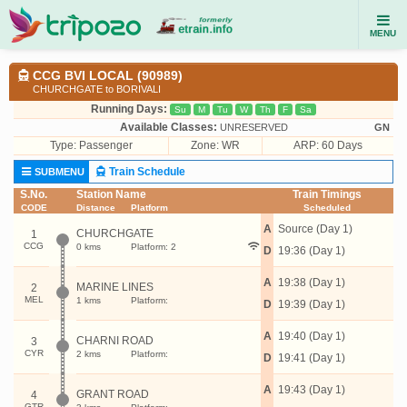
MENU
CCG BVI LOCAL (90989)
CHURCHGATE to BORIVALI
Running Days:
Su
M
Tu
W
Th
F
Sa
Available Classes:
UNRESERVED
GN
Type:
Passenger
Zone: WR
ARP: 60 Days
Train Schedule
SUBMENU
S.No.
Station Name
Train Timings
CODE
Distance
Platform
Scheduled
A
Source (Day 1)
CHURCHGATE
1
CCG
0 kms
Platform: 2
D
19:36 (Day 1)
A
19:38 (Day 1)
MARINE LINES
2
MEL
1 kms
Platform:
D
19:39 (Day 1)
A
19:40 (Day 1)
CHARNI ROAD
3
CYR
2 kms
Platform:
D
19:41 (Day 1)
A
19:43 (Day 1)
GRANT ROAD
4
GTR