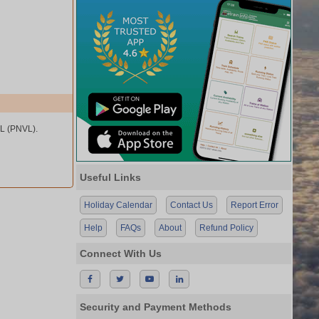
L (PNVL).
Useful Links
Holiday Calendar
Contact Us
Report Error
Help
FAQs
About
Refund Policy
Connect With Us
Security and Payment Methods