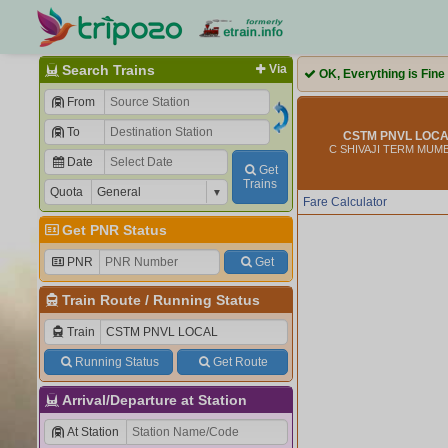
Search Trains
Via
OK, Everything is Fine
From
To
CSTM PNVL LOCAL
C SHIVAJI TERM MUMB
Date
Get
Trains
Quota
Fare Calculator
Get PNR Status
PNR
Get
Train Route
/
Running Status
Train
Running Status
Get Route
Arrival/Departure at Station
At Station