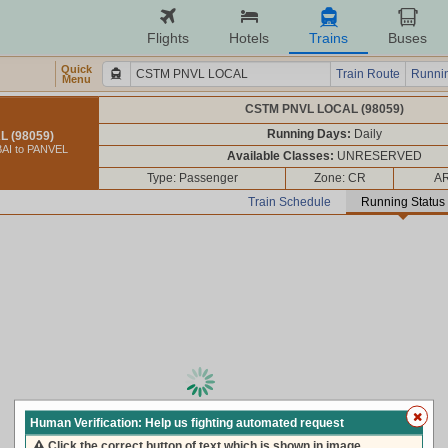
Flights
Hotels
Trains
Buses
Quick
Train Route
Runnin
Menu
CSTM PNVL LOCAL (98059)
Running Days:
Daily
 (98059)
AI to PANVEL
Available Classes:
UNRESERVED
Type: Passenger
Zone: CR
AR
Train Schedule
Running Status
loading live train status, please wait ...
Human Verification: Help us fighting automated request
Click the correct button of text which is shown in image