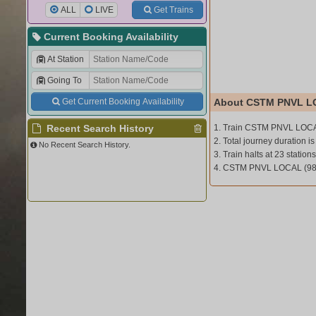
ALL
LIVE
Get Trains
Current Booking Availability
At Station
Going To
Get Current Booking Availability
About CSTM PNVL L
Recent Search History
1. Train CSTM PNVL LOCA
2. Total journey duration is
No Recent Search History.
3. Train halts at 23 stations
4. CSTM PNVL LOCAL (980