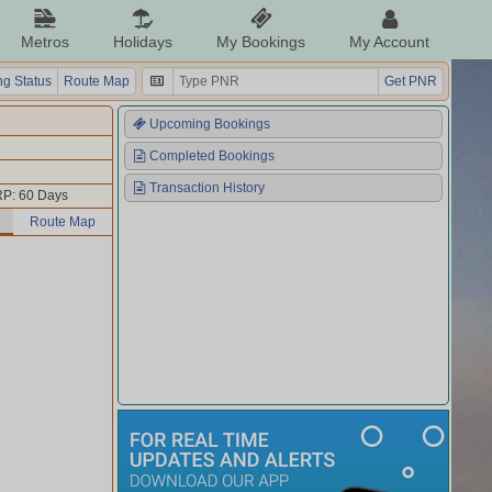
Metros
Holidays
My Bookings
My Account
g Status
Route Map
Get PNR
Upcoming Bookings
Completed Bookings
Transaction History
P: 60 Days
Route Map