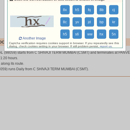
8x
h5
fq
8b
cj
8c
yv
jd
bp
kr
h5
s6
ww
hx
5n
Another Image
OCAL (98059)
Captcha verification requires cookies support in browser. If you repeatedly see this
dialog, check cookies setting in your browser. If still problem persist,
report us
.
L (98059) starts from C SHIVAJI TERM MUMBAI (CSMT) and terminates at PANVE
 1:20 hours.
 along its route.
59) runs Daily from C SHIVAJI TERM MUMBAI (CSMT).