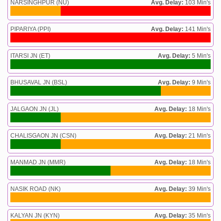
NARSINGHPUR (NU)
Avg. Delay:
103 Min's
PIPARIYA (PPI)
Avg. Delay:
141 Min's
ITARSI JN (ET)
Avg. Delay:
5 Min's
BHUSAVAL JN (BSL)
Avg. Delay:
9 Min's
JALGAON JN (JL)
Avg. Delay:
18 Min's
CHALISGAON JN (CSN)
Avg. Delay:
21 Min's
MANMAD JN (MMR)
Avg. Delay:
18 Min's
NASIK ROAD (NK)
Avg. Delay:
39 Min's
KALYAN JN (KYN)
Avg. Delay:
35 Min's