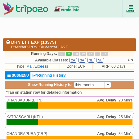
MENU
DHN LTT EXP (13379)
DHANBAD JN to LOKMANYATILAK T
Running Days:
Su
M
Tu
W
Th
F
Sa
Available Classes:
GN
2A
3A
3E
SL
Type:
Mail/Express
Zone: ECR
ARP: 60 Days
Running History
SUBMENU
Show Running History for
*Tap on station row for detailed information
DHANBAD JN (DHN)
Avg. Delay:
23 Min's
KATRASGARH (KTH)
Avg. Delay:
25 Min's
CHANDRAPURA (CRP)
Avg. Delay:
34 Min's