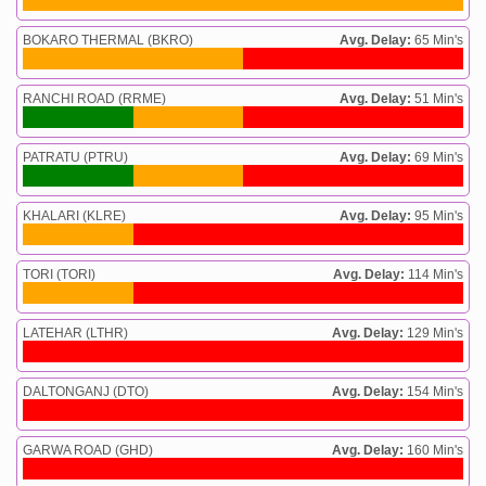
BOKARO THERMAL (BKRO)
Avg. Delay:
65 Min's
RANCHI ROAD (RRME)
Avg. Delay:
51 Min's
PATRATU (PTRU)
Avg. Delay:
69 Min's
KHALARI (KLRE)
Avg. Delay:
95 Min's
TORI (TORI)
Avg. Delay:
114 Min's
LATEHAR (LTHR)
Avg. Delay:
129 Min's
DALTONGANJ (DTO)
Avg. Delay:
154 Min's
GARWA ROAD (GHD)
Avg. Delay:
160 Min's