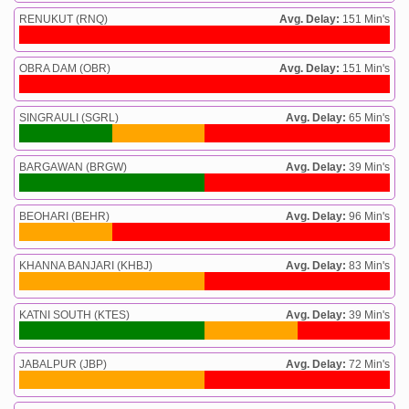
RENUKUT (RNQ)
Avg. Delay:
151 Min's
OBRA DAM (OBR)
Avg. Delay:
151 Min's
SINGRAULI (SGRL)
Avg. Delay:
65 Min's
BARGAWAN (BRGW)
Avg. Delay:
39 Min's
BEOHARI (BEHR)
Avg. Delay:
96 Min's
KHANNA BANJARI (KHBJ)
Avg. Delay:
83 Min's
KATNI SOUTH (KTES)
Avg. Delay:
39 Min's
JABALPUR (JBP)
Avg. Delay:
72 Min's