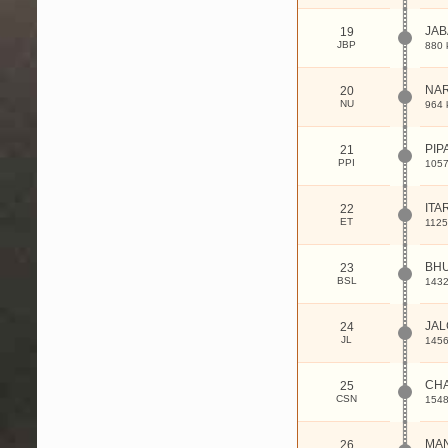
JA
19
JBP
880 
NA
20
NU
964 
PIP
21
PPI
1057
ITA
22
ET
1125
BHU
23
BSL
1432
JAL
24
JL
1456
CHA
25
CSN
1548
MA
26