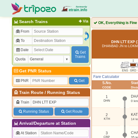
Search Trains
Via
OK, Everything is Fine
From
To
DHN LTT EXP (
DHANBAD JN to LOKM
Date
Get
Trains
Quota
1
Get PNR Status
ENG
GRD
Fare Calculator
PNR
Get
S.No.
Sta
CODE
Dist
Train Route
/
Running Status
DH
1
DHN
0 km
Train
Running Status
Get Route
KA
2
KTH
14 k
Arrival/Departure at Station
CH
At Station
3
CRP
35 k