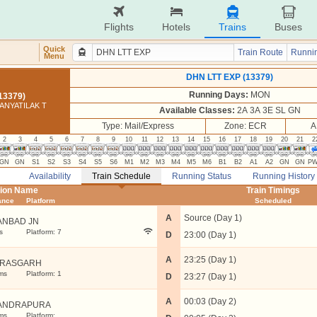
Flights
Hotels
Trains
Buses
Quick
Train Route
Runnin
Menu
DHN LTT EXP (13379)
Running Days:
MON
13379)
ANYATILAK T
Available Classes:
2A 3A 3E SL GN
Type: Mail/Express
Zone: ECR
A
2
3
4
5
6
7
8
9
10
11
12
13
14
15
16
17
18
19
20
21
2
GN
GN
S1
S2
S3
S4
S5
S6
M1
M2
M3
M4
M5
M6
B1
B2
A1
A2
GN
GN
P
Availability
Train Schedule
Running Status
Running History
tion Name
Train Timings
ance
Platform
Scheduled
A
Source (Day 1)
ANBAD JN
s
Platform: 7
D
23:00 (Day 1)
A
23:25 (Day 1)
TRASGARH
ms
Platform: 1
D
23:27 (Day 1)
A
00:03 (Day 2)
ANDRAPURA
ms
Platform: