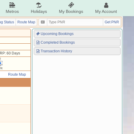
Metros
Holidays
My Bookings
My Account
g Status
Route Map
Get PNR
Upcoming Bookings
Completed Bookings
Transaction History
RP: 60 Days
2
WR
Route Map