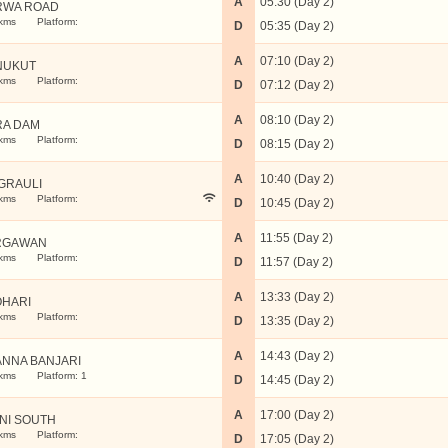
A
05:30 (Day 2)
RWA ROAD
kms
Platform:
D
05:35 (Day 2)
A
07:10 (Day 2)
NUKUT
kms
Platform:
D
07:12 (Day 2)
A
08:10 (Day 2)
RA DAM
kms
Platform:
D
08:15 (Day 2)
A
10:40 (Day 2)
GRAULI
kms
Platform:
D
10:45 (Day 2)
A
11:55 (Day 2)
RGAWAN
kms
Platform:
D
11:57 (Day 2)
A
13:33 (Day 2)
OHARI
kms
Platform:
D
13:35 (Day 2)
A
14:43 (Day 2)
NNA BANJARI
kms
Platform: 1
D
14:45 (Day 2)
A
17:00 (Day 2)
NI SOUTH
kms
Platform:
D
17:05 (Day 2)