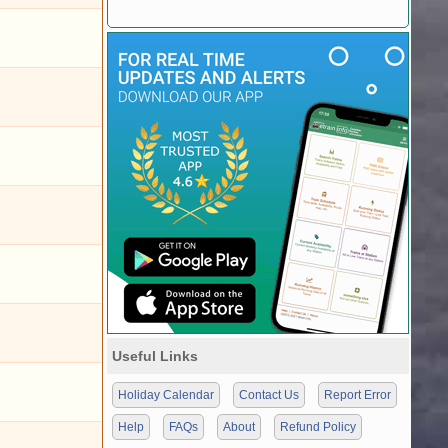
Useful Links
Holiday Calendar
Contact Us
Report Error
Help
FAQs
About
Refund Policy