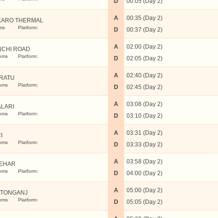
D
00:05 (Day 2)
A
00:35 (Day 2)
KARO THERMAL
ms
Platform:
D
00:37 (Day 2)
A
02:00 (Day 2)
NCHI ROAD
kms
Platform:
D
02:05 (Day 2)
A
02:40 (Day 2)
RATU
kms
Platform:
D
02:45 (Day 2)
A
03:08 (Day 2)
LARI
kms
Platform:
D
03:10 (Day 2)
A
03:31 (Day 2)
I
kms
Platform:
D
03:33 (Day 2)
A
03:58 (Day 2)
TEHAR
kms
Platform:
D
04:00 (Day 2)
A
05:00 (Day 2)
LTONGANJ
kms
Platform:
D
05:05 (Day 2)