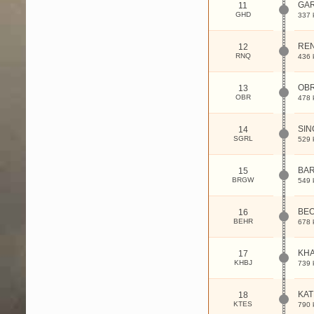
GA
11
GHD
337 
RE
12
RNQ
436 
OB
13
OBR
478 
SIN
14
SGRL
529 
BA
15
BRGW
549 
BE
16
BEHR
678 
KHA
17
KHBJ
739 
KAT
18
KTES
790 