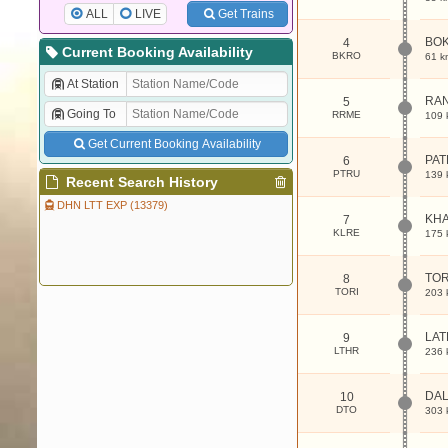
ALL
LIVE
Get Trains
BO
4
Current Booking Availability
BKRO
61 k
At Station
RA
5
Going To
RRME
109 
Get Current Booking Availability
PAT
6
PTRU
139 
Recent Search History
DHN LTT EXP (13379)
KHA
7
KLRE
175 
TOR
8
TORI
203 
LA
9
LTHR
236 
DA
10
DTO
303 