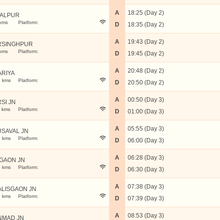
A
18:25 (Day 2)
BALPUR
kms
Platform:
D
18:35 (Day 2)
A
19:43 (Day 2)
RSINGHPUR
kms
Platform:
D
19:45 (Day 2)
A
20:48 (Day 2)
ARIYA
 kms
Platform:
D
20:50 (Day 2)
A
00:50 (Day 3)
RSI JN
 kms
Platform:
D
01:00 (Day 3)
A
05:55 (Day 3)
SAVAL JN
 kms
Platform:
D
06:00 (Day 3)
A
06:28 (Day 3)
GAON JN
 kms
Platform:
D
06:30 (Day 3)
A
07:38 (Day 3)
LISGAON JN
 kms
Platform:
D
07:39 (Day 3)
A
08:53 (Day 3)
NMAD JN