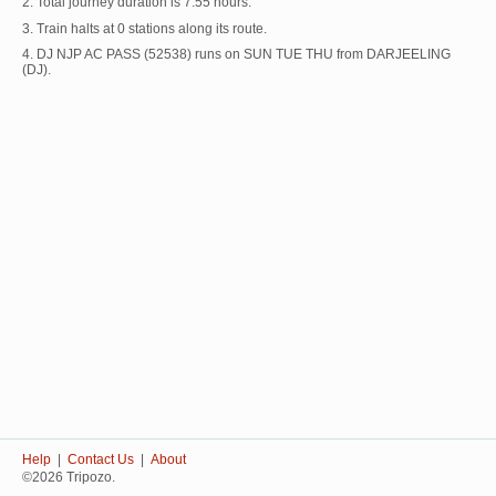
2. Total journey duration is 7:55 hours.
3. Train halts at 0 stations along its route.
4. DJ NJP AC PASS (52538) runs on SUN TUE THU from DARJEELING
(DJ).
Help
|
Contact Us
|
About
©2026 Tripozo.