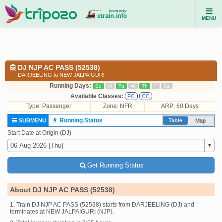
MENU
DJ NJP AC PASS (52538)
DARJEELING to NEW JALPAIGURI
Running Days:
Su
M
Tu
W
Th
F
Sa
Available Classes:
FC
CC
Type:
Passenger
Zone: NFR
ARP: 60 Days
Running Status
SUBMENU
Table
Map
Start Date at Origin (DJ)
Get Running Status
About DJ NJP AC PASS (52538)
1. Train DJ NJP AC PASS (52538) starts from DARJEELING (DJ) and
terminates at NEW JALPAIGURI (NJP).