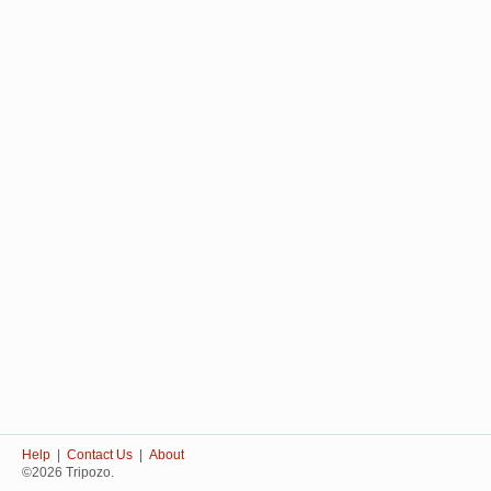
Help
|
Contact Us
|
About
©2026 Tripozo.