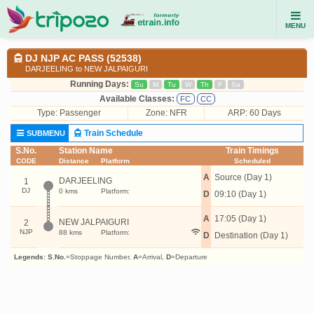
MENU
DJ NJP AC PASS (52538)
DARJEELING to NEW JALPAIGURI
Running Days:
Su
M
Tu
W
Th
F
Sa
Available Classes:
FC
CC
Type:
Passenger
Zone: NFR
ARP: 60 Days
Train Schedule
SUBMENU
S.No.
Station Name
Train Timings
CODE
Distance
Platform
Scheduled
A
Source (Day 1)
DARJEELING
1
DJ
0 kms
Platform:
D
09:10 (Day 1)
A
17:05 (Day 1)
NEW JALPAIGURI
2
NJP
88 kms
Platform:
D
Destination (Day 1)
Legends:
S.No.
=Stoppage Number,
A
=Arrival,
D
=Departure