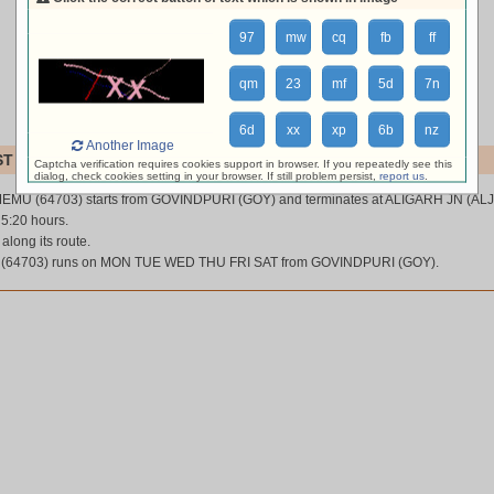
97
mw
cq
fb
ff
qm
23
mf
5d
7n
6d
xx
xp
6b
nz
Another Image
ST MEMU (64703)
Captcha verification requires cookies support in browser. If you repeatedly see this
dialog, check cookies setting in your browser. If still problem persist,
report us
.
EMU (64703) starts from GOVINDPURI (GOY) and terminates at ALIGARH JN (ALJ
 5:20 hours.
 along its route.
(64703) runs on MON TUE WED THU FRI SAT from GOVINDPURI (GOY).