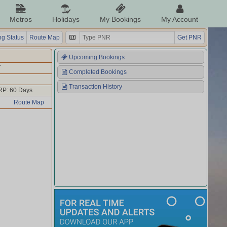
Metros
Holidays
My Bookings
My Account
g Status
Route Map
Get PNR
Upcoming Bookings
T
Completed Bookings
Transaction History
RP: 60 Days
Route Map