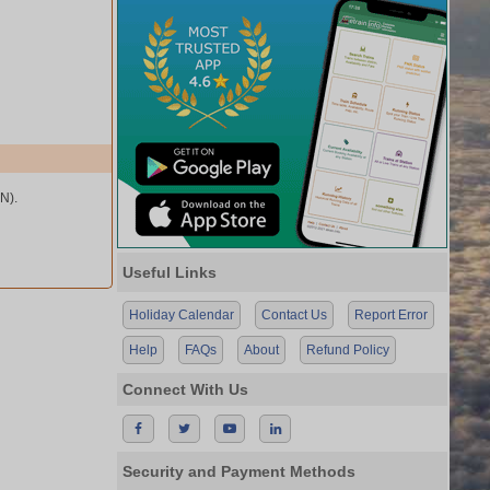
N).
Useful Links
Holiday Calendar
Contact Us
Report Error
Help
FAQs
About
Refund Policy
Connect With Us
Security and Payment Methods