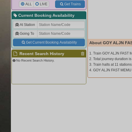
ALL
LIVE
Get Trains
Current Booking Availability
At Station
Going To
Get Current Booking Availability
About GOY ALJN FA
Recent Search History
1. Train GOY ALJN FAST M
2. Total journey duration is
No Recent Search History.
3. Train halts at 11 stations
4. GOY ALJN FAST MEMU 