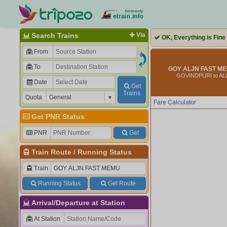
Search Trains
Via
OK, Everything is Fine
From
To
GOY ALJN FAST ME
GOVINDPURI to AL
Date
Get
Trains
Quota
Fare Calculator
Get PNR Status
PNR
Get
Train Route
/
Running Status
Train
Running Status
Get Route
Arrival/Departure at Station
At Station