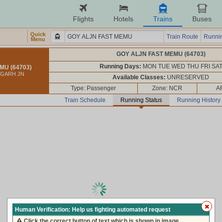
Flights
Hotels
Trains
Buses
Quick
Train Route
Runnin
Menu
GOY ALJN FAST MEMU (64703)
Running Days:
MON TUE WED THU FRI SA
MU (64703)
IGARH JN
Available Classes:
UNRESERVED
Type: Passenger
Zone: NCR
A
Train Schedule
Running Status
Running History
loading live train status, please wait ...
Human Verification: Help us fighting automated request
Click the correct button of text which is shown in image