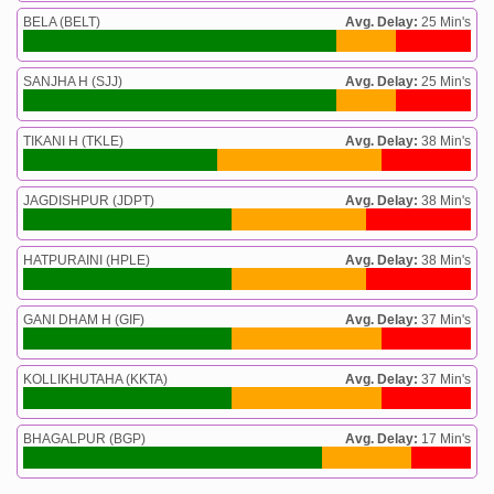
BELA (BELT)
Avg. Delay:
25 Min's
SANJHA H (SJJ)
Avg. Delay:
25 Min's
TIKANI H (TKLE)
Avg. Delay:
38 Min's
JAGDISHPUR (JDPT)
Avg. Delay:
38 Min's
HATPURAINI (HPLE)
Avg. Delay:
38 Min's
GANI DHAM H (GIF)
Avg. Delay:
37 Min's
KOLLIKHUTAHA (KKTA)
Avg. Delay:
37 Min's
BHAGALPUR (BGP)
Avg. Delay:
17 Min's