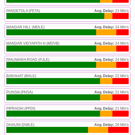
PANDETOLA (PETA)
Avg. Delay:
23 Min's
MANDAR HILL (MDLE)
Avg. Delay:
24 Min's
MANDAR VIDYAPITH H (MDVB)
Avg. Delay:
24 Min's
PANJWARA ROAD (PJLE)
Avg. Delay:
24 Min's
BARAHAT (BHLE)
Avg. Delay:
22 Min's
PUNSIA (PNSA)
Avg. Delay:
21 Min's
PIPRADIH (PPDI)
Avg. Delay:
21 Min's
DHAUNI (DWLE)
Avg. Delay:
26 Min's