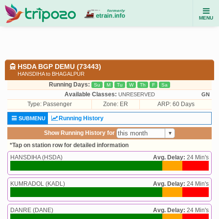
MENU
HSDA BGP DEMU (73443)
HANSDIHA to BHAGALPUR
Running Days:
Su
M
Tu
W
Th
F
Sa
Available Classes:
UNRESERVED
GN
Type:
Passenger
Zone: ER
ARP: 60 Days
Running History
SUBMENU
Show Running History for
*Tap on station row for detailed information
HANSDIHA (HSDA)
Avg. Delay:
24 Min's
KUMRADOL (KADL)
Avg. Delay:
24 Min's
DANRE (DANE)
Avg. Delay:
24 Min's