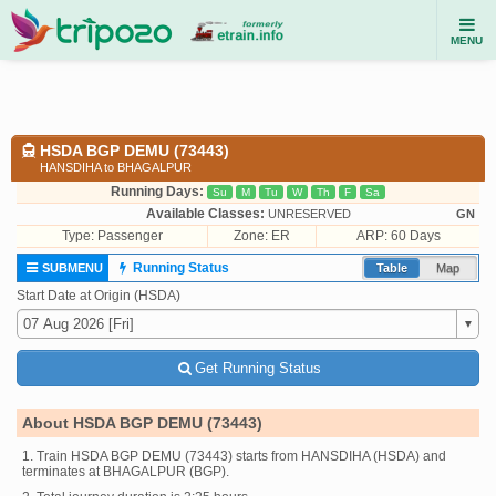
MENU
HSDA BGP DEMU (73443)
HANSDIHA to BHAGALPUR
Running Days:
Su
M
Tu
W
Th
F
Sa
Available Classes:
UNRESERVED
GN
Type:
Passenger
Zone: ER
ARP: 60 Days
Running Status
SUBMENU
Table
Map
Start Date at Origin (HSDA)
Get Running Status
About HSDA BGP DEMU (73443)
1. Train HSDA BGP DEMU (73443) starts from HANSDIHA (HSDA) and
terminates at BHAGALPUR (BGP).