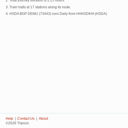
2. Total journey duration is 2:25 hours.
3. Train halts at 17 stations along its route.
4. HSDA BGP DEMU (73443) runs Daily from HANSDIHA (HSDA).
Help
|
Contact Us
|
About
©2026 Tripozo.