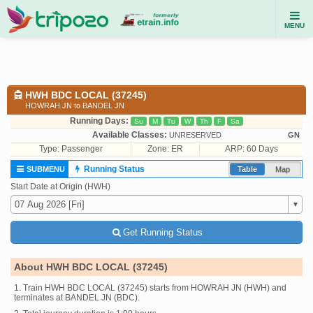
MENU
HWH BDC LOCAL (37245)
HOWRAH JN to BANDEL JN
Running Days:
Su
M
Tu
W
Th
F
Sa
Available Classes:
UNRESERVED
GN
Type:
Passenger
Zone: ER
ARP: 60 Days
Running Status
SUBMENU
Table
Map
Start Date at Origin (HWH)
Get Running Status
About HWH BDC LOCAL (37245)
1. Train HWH BDC LOCAL (37245) starts from HOWRAH JN (HWH) and
terminates at BANDEL JN (BDC).