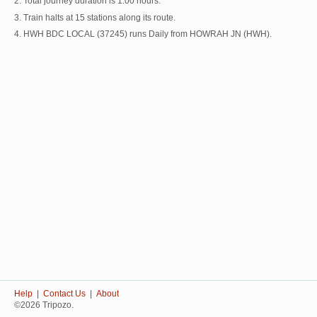
2. Total journey duration is 1:00 hours.
3. Train halts at 15 stations along its route.
4. HWH BDC LOCAL (37245) runs Daily from HOWRAH JN (HWH).
Help
|
Contact Us
|
About
©2026 Tripozo.